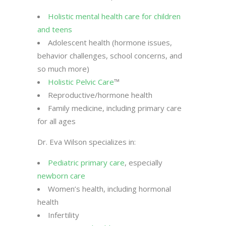
Holistic mental health care for children
and teens
Adolescent health (hormone issues,
behavior challenges, school concerns, and
so much more)
Holistic Pelvic Care
™
Reproductive/hormone health
Family medicine, including primary care
for all ages
Dr. Eva Wilson specializes in:
Pediatric primary care
, especially
newborn care
Women’s health, including hormonal
health
Infertility