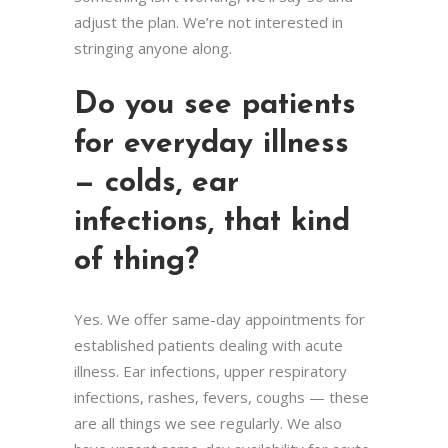
adjust the plan. We’re not interested in
stringing anyone along.
Do you see patients
for everyday illness
— colds, ear
infections, that kind
of thing?
Yes. We offer same-day appointments for
established patients dealing with acute
illness. Ear infections, upper respiratory
infections, rashes, fevers, coughs — these
are all things we see regularly. We also