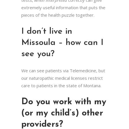
tests,
when interpreted correctly
can give
extremely useful information that puts the
pieces of the health puzzle together.
I don’t live in
Missoula – how can I
see you?
We can see patients via Telemedicine, but
our naturopathic medical licenses restrict
care to patients in the state of Montana.
Do you work with my
(or my child’s) other
providers?