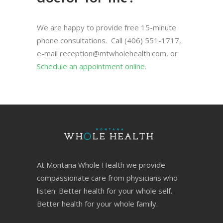
We are happy to provide free 15-minute
phone consultations. Call (406) 551-1717,
e-mail
reception@mtwholehealth.com
, or
Schedule an appointment online.
At Montana Whole Health we provide
compassionate care from physicians who
listen. Better health for your whole self.
Better health for your whole family.