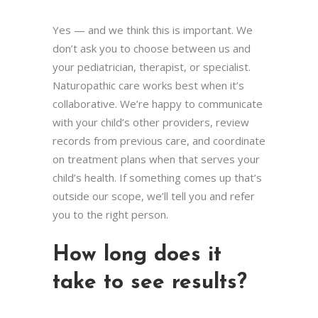
Yes — and we think this is important. We
don’t ask you to choose between us and
your pediatrician, therapist, or specialist.
Naturopathic care works best when it’s
collaborative. We’re happy to communicate
with your child’s other providers, review
records from previous care, and coordinate
on treatment plans when that serves your
child’s health. If something comes up that’s
outside our scope, we’ll tell you and refer
you to the right person.
How long does it
take to see results?