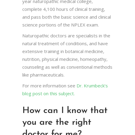
year naturopathic medical college,
complete 4,100 hours of clinical training,
and pass both the basic science and clinical
science portions of the NPLEX exam.
Naturopathic doctors are specialists in the
natural treatment of conditions, and have
extensive training in botanical medicine,
nutrition, physical medicine, homeopathy,
counseling as well as conventional methods
like pharmaceuticals.
For more information see
Dr. Krumbeck’s
blog post on this subject.
How can I know that
you are the right
doctor for me?