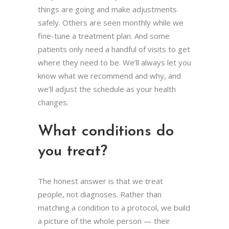
things are going and make adjustments
safely. Others are seen monthly while we
fine-tune a treatment plan. And some
patients only need a handful of visits to get
where they need to be. We’ll always let you
know what we recommend and why, and
we’ll adjust the schedule as your health
changes.
What conditions do
you treat?
The honest answer is that we treat
people, not diagnoses. Rather than
matching a condition to a protocol, we build
a picture of the whole person — their