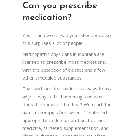
Can you prescribe
medication?
Yes — and we’re glad you asked, because
this surprises a lot of people.
Naturopathic physicians in Montana are
licensed to prescribe most medications,
with the exception of opiates and a few
other scheduled substances.
That said, our first instinct is always to ask
why
— why is this happening, and what
does the body need to heal? We reach for
natural therapies first when it’s safe and
appropriate to do so: nutrition, botanical
medicine, targeted supplementation, and