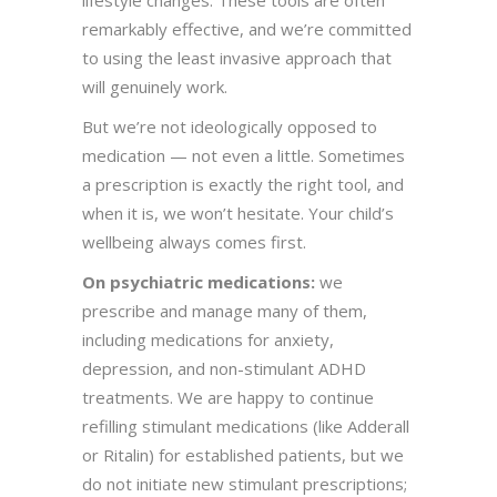
lifestyle changes. These tools are often
remarkably effective, and we’re committed
to using the least invasive approach that
will genuinely work.
But we’re not ideologically opposed to
medication — not even a little. Sometimes
a prescription is exactly the right tool, and
when it is, we won’t hesitate. Your child’s
wellbeing always comes first.
On psychiatric medications:
we
prescribe and manage many of them,
including medications for anxiety,
depression, and non-stimulant ADHD
treatments. We are happy to continue
refilling stimulant medications (like Adderall
or Ritalin) for established patients, but we
do not initiate new stimulant prescriptions;