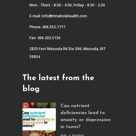
Mon - Thurs - 8:30 - 4:30, Friday - 8:30 - 2:30
E-mail:
info@mtwholehealth.com
Phone: 406.552.1717
Fax: 406.203.5130
2835 Fort Missoula Rd Ste 306; Missoula, MT
59804
The latest from the
blog
Can nutrient
deficiencies lead to
anxiety or depression
in teens?