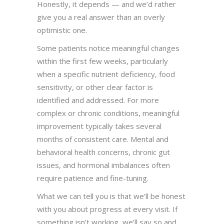
Honestly, it depends — and we’d rather
give you a real answer than an overly
optimistic one.
Some patients notice meaningful changes
within the first few weeks, particularly
when a specific nutrient deficiency, food
sensitivity, or other clear factor is
identified and addressed. For more
complex or chronic conditions, meaningful
improvement typically takes several
months of consistent care. Mental and
behavioral health concerns, chronic gut
issues, and hormonal imbalances often
require patience and fine-tuning.
What we can tell you is that we’ll be honest
with you about progress at every visit. If
something isn’t working, we’ll say so and