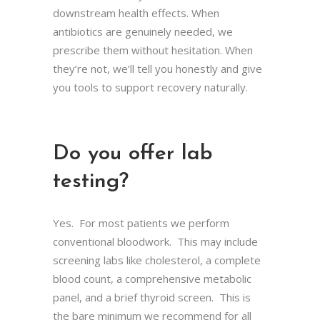
downstream health effects. When
antibiotics are genuinely needed, we
prescribe them without hesitation. When
they’re not, we’ll tell you honestly and give
you tools to support recovery naturally.
Do you offer lab
testing?
Yes. For most patients we perform
conventional bloodwork. This may include
screening labs like cholesterol, a complete
blood count, a comprehensive metabolic
panel, and a brief thyroid screen. This is
the bare minimum we recommend for all