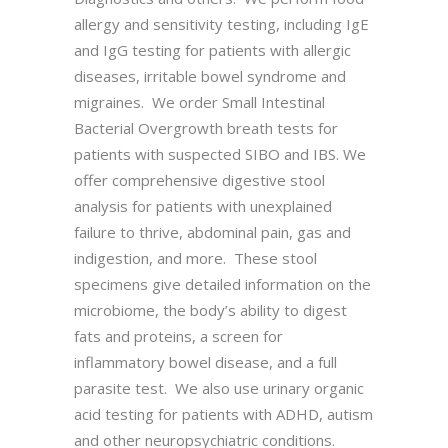
allergy and sensitivity testing, including IgE
and IgG testing for patients with allergic
diseases, irritable bowel syndrome and
migraines. We order Small Intestinal
Bacterial Overgrowth breath tests for
patients with suspected SIBO and IBS. We
offer comprehensive digestive stool
analysis for patients with unexplained
failure to thrive, abdominal pain, gas and
indigestion, and more. These stool
specimens give detailed information on the
microbiome, the body’s ability to digest
fats and proteins, a screen for
inflammatory bowel disease, and a full
parasite test. We also use urinary organic
acid testing for patients with ADHD, autism
and other neuropsychiatric conditions.