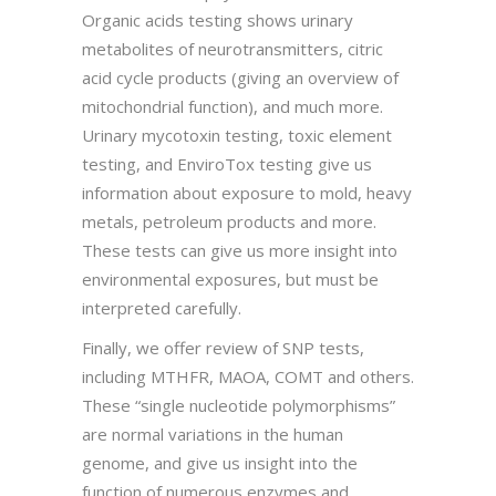
Organic acids testing shows urinary
metabolites of neurotransmitters, citric
acid cycle products (giving an overview of
mitochondrial function), and much more.
Urinary mycotoxin testing, toxic element
testing, and EnviroTox testing give us
information about exposure to mold, heavy
metals, petroleum products and more.
These tests can give us more insight into
environmental exposures, but must be
interpreted carefully.
Finally, we offer review of SNP tests,
including MTHFR, MAOA, COMT and others.
These “single nucleotide polymorphisms”
are normal variations in the human
genome, and give us insight into the
function of numerous enzymes and