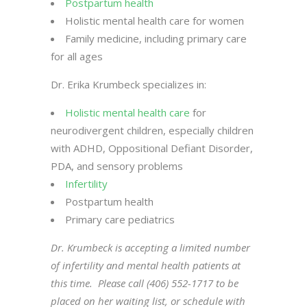
Postpartum health
Holistic mental health care for women
Family medicine, including primary care
for all ages
Dr. Erika Krumbeck specializes in:
Holistic mental health care
for
neurodivergent children, especially children
with ADHD, Oppositional Defiant Disorder,
PDA, and sensory problems
Infertility
Postpartum health
Primary care pediatrics
Dr. Krumbeck is accepting a limited number
of infertility and mental health patients at
this time. Please call (406) 552-1717 to be
placed on her waiting list, or schedule with