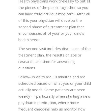
Health physicians work tirelessly to put all
the pieces of the puzzle together so you
can have truly individualized care. After all
of this your physician will develop the
second phase of a treatment plan that
encompasses all of your or your child’s
health needs.
The second visit includes discussion of the
treatment plan, the results of labs or
research, and time for answering
questions.
Follow-up visits are 30 minutes and are
scheduled based on what you or your child
actually needs. Some patients are seen
weekly — particularly when starting a new
psychiatric medication, where more
frequent check-ins help us monitor how