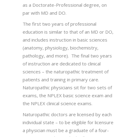
as a Doctorate-Professional degree, on
par with MD and DO.
The first two years of professional
education is similar to that of an MD or DO,
and includes instruction in basic sciences
(anatomy, physiology, biochemistry,
pathology, and more). The final two years
of instruction are dedicated to clinical
sciences – the naturopathic treatment of
patients and training in primary care.
Naturopathic physicians sit for two sets of
exams, the NPLEX basic science exam and
the NPLEX clinical science exams.
Naturopathic doctors are licensed by each
individual state – to be eligible for licensure
a physician must be a graduate of a four-