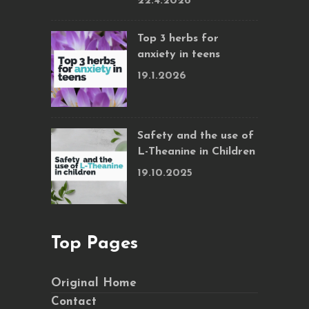
22.4.2026
Top 3 herbs for
anxiety in teens
19.1.2026
Safety and the use of
L-Theanine in Children
19.10.2025
Top Pages
Original Home
Contact