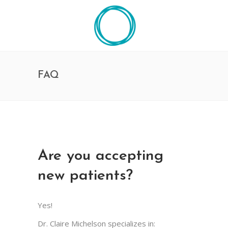
FAQ
Are you accepting
new patients?
Yes!
Dr. Claire Michelson specializes in: