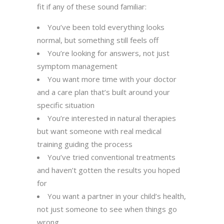
fit if any of these sound familiar:
You’ve been told everything looks
normal, but something still feels off
You’re looking for answers, not just
symptom management
You want more time with your doctor
and a care plan that’s built around your
specific situation
You’re interested in natural therapies
but want someone with real medical
training guiding the process
You’ve tried conventional treatments
and haven’t gotten the results you hoped
for
You want a partner in your child’s health,
not just someone to see when things go
wrong