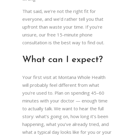
That said, we’re not the right fit for
everyone, and we’d rather tell you that
upfront than waste your time. If you’re
unsure, our free 15-minute phone
consultation is the best way to find out.
What can I expect?
Your first visit at Montana Whole Health
will probably feel different from what
you’re used to. Plan on spending 45–60
minutes with your doctor — enough time
to actually talk. We want to hear the full
story: what’s going on, how long it’s been
happening, what you’ve already tried, and
what a typical day looks like for you or your