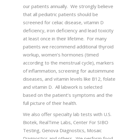
our patients annually. We strongly believe
that all pediatric patients should be
screened for celiac disease, vitamin D
deficiency, iron deficiency and lead toxicity
at least once in their lifetime. For many
patients we recommend additional thyroid
workup, women’s hormones (timed
according to the menstrual cycle), markers
of inflammation, screening for autoimmune
diseases, and vitamin levels like B12, folate
and vitamin D. All labwork is selected
based on the patient’s symptoms and the
full picture of their health.
We also offer specialty lab tests with U.S.
Biotek, RealTime Labs, Center For SIBO
Testing, Genova Diagnostics, Mosaic
Diagnostics and others. We perform food