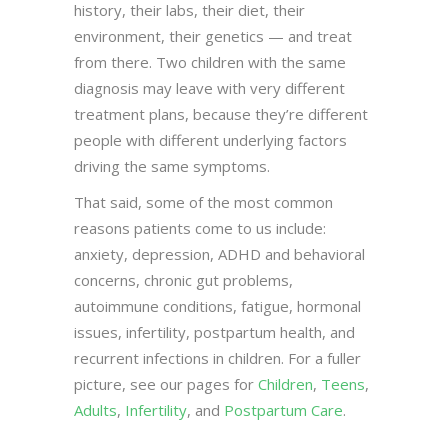
history, their labs, their diet, their
environment, their genetics — and treat
from there. Two children with the same
diagnosis may leave with very different
treatment plans, because they’re different
people with different underlying factors
driving the same symptoms.
That said, some of the most common
reasons patients come to us include:
anxiety, depression, ADHD and behavioral
concerns, chronic gut problems,
autoimmune conditions, fatigue, hormonal
issues, infertility, postpartum health, and
recurrent infections in children. For a fuller
picture, see our pages for
Children
,
Teens
,
Adults
,
Infertility
, and
Postpartum Care
.