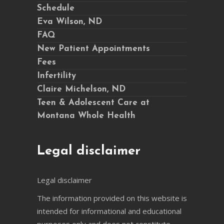
Schedule
Eva Wilson, ND
FAQ
New Patient Appointments
Fees
Infertility
Claire Michelson, ND
Teen & Adolescent Care at
Montana Whole Health
Legal disclaimer
Legal disclaimer
The information provided on this website is
intended for informational and educational