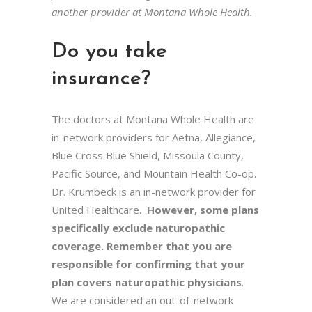
another provider at Montana Whole Health.
Do you take
insurance?
The doctors at Montana Whole Health are
in-network providers for Aetna, Allegiance,
Blue Cross Blue Shield, Missoula County,
Pacific Source, and Mountain Health Co-op.
Dr. Krumbeck is an in-network provider for
United Healthcare.
However, some plans
specifically exclude naturopathic
coverage.
Remember that you are
responsible for confirming that your
plan covers naturopathic physicians
.
We are considered an out-of-network