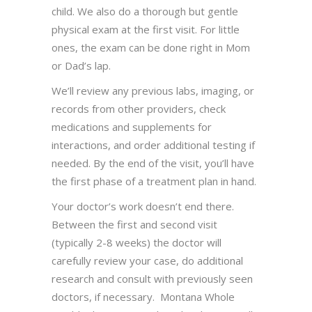
child. We also do a thorough but gentle
physical exam at the first visit. For little
ones, the exam can be done right in Mom
or Dad’s lap.
We’ll review any previous labs, imaging, or
records from other providers, check
medications and supplements for
interactions, and order additional testing if
needed. By the end of the visit, you’ll have
the first phase of a treatment plan in hand.
Your doctor’s work doesn’t end there.
Between the first and second visit
(typically 2-8 weeks) the doctor will
carefully review your case, do additional
research and consult with previously seen
doctors, if necessary. Montana Whole