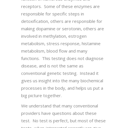
receptors. Some of these enzymes are
responsible for specific steps in
detoxification, others are responsible for
making dopamine or serotonin, others are
involved in methylation, estrogen
metabolism, stress response, histamine
metabolism, blood flow and many
functions. This testing does not diagnose
disease, and is not the same as
conventional genetic testing. Instead it
gives us insight into the many biochemical
processes in the body, and helps us put a
big picture together.
We understand that many conventional
providers have questions about these
test. No test is perfect, but most of these