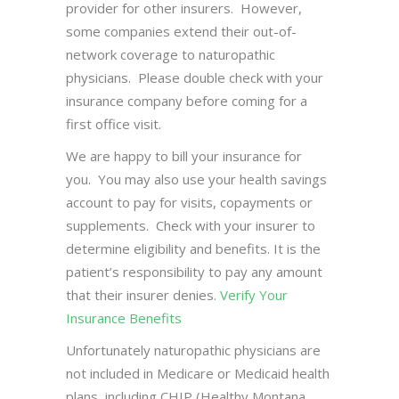
provider for other insurers. However,
some companies extend their out-of-
network coverage to naturopathic
physicians. Please double check with your
insurance company before coming for a
first office visit.
We are happy to bill your insurance for
you. You may also use your health savings
account to pay for visits, copayments or
supplements. Check with your insurer to
determine eligibility and benefits. It is the
patient’s responsibility to pay any amount
that their insurer denies.
Verify Your
Insurance Benefits
Unfortunately naturopathic physicians are
not included in Medicare or Medicaid health
plans, including CHIP (Healthy Montana