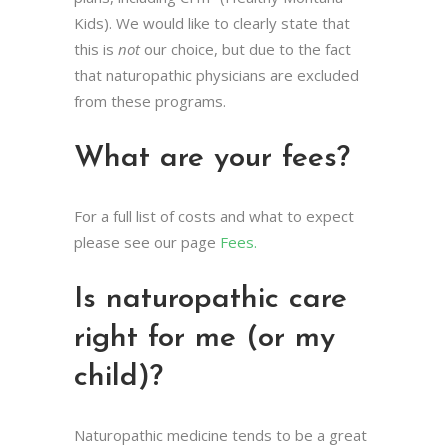
Kids). We would like to clearly state that
this is
not
our choice, but due to the fact
that naturopathic physicians are excluded
from these programs.
What are your fees?
For a full list of costs and what to expect
please see our page
Fees.
Is naturopathic care
right for me (or my
child)?
Naturopathic medicine tends to be a great