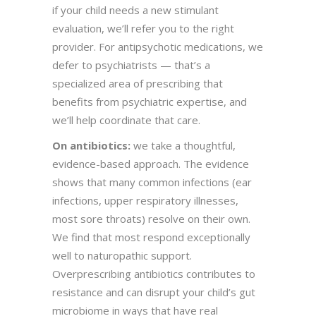
if your child needs a new stimulant
evaluation, we’ll refer you to the right
provider. For antipsychotic medications, we
defer to psychiatrists — that’s a
specialized area of prescribing that
benefits from psychiatric expertise, and
we’ll help coordinate that care.
On antibiotics:
we take a thoughtful,
evidence-based approach. The evidence
shows that many common infections (ear
infections, upper respiratory illnesses,
most sore throats) resolve on their own.
We find that most respond exceptionally
well to naturopathic support.
Overprescribing antibiotics contributes to
resistance and can disrupt your child’s gut
microbiome in ways that have real