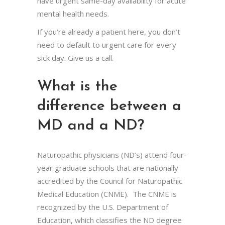
have urgent same-day availability for acute
mental health needs.
If you’re already a patient here, you don’t
need to default to urgent care for every
sick day. Give us a call.
What is the
difference between a
MD and a ND?
Naturopathic physicians (ND’s) attend four-
year graduate schools that are nationally
accredited by the Council for Naturopathic
Medical Education (CNME). The CNME is
recognized by the U.S. Department of
Education, which classifies the ND degree