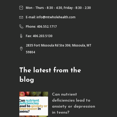
Mon - Thurs - 8:30 - 4:30, Friday - 8:30 - 2:30
E-mail:
info@mtwholehealth.com
Phone: 406.552.1717
Fax: 406.203.5130
2835 Fort Missoula Rd Ste 306; Missoula, MT
59804
The latest from the
blog
Can nutrient
deficiencies lead to
anxiety or depression
in teens?