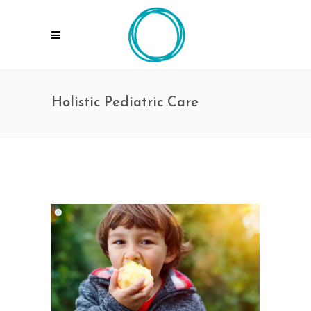
Holistic Pediatric Care