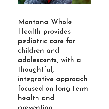
Montana Whole
Health provides
pediatric care for
children and
adolescents, with a
thoughtful,
integrative approach
focused on long-term
health and
prevention.