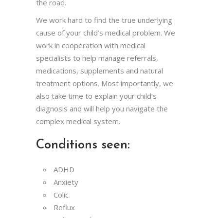
the road.
We work hard to find the true underlying
cause of your child’s medical problem. We
work in cooperation with medical
specialists to help manage referrals,
medications, supplements and natural
treatment options. Most importantly, we
also take time to explain your child’s
diagnosis and will help you navigate the
complex medical system.
Conditions seen:
ADHD
Anxiety
Colic
Reflux