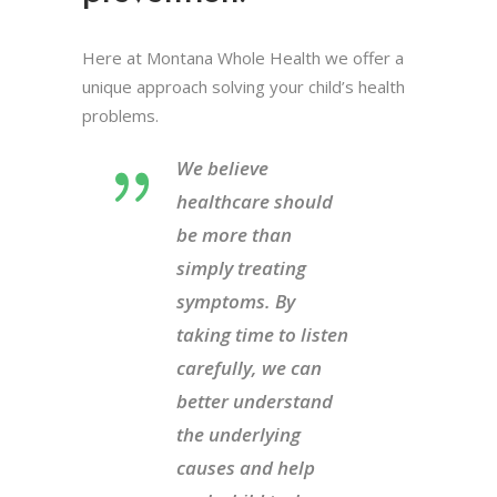
Here at Montana Whole Health we offer a
unique approach solving your child’s health
problems.
We believe
healthcare should
be more than
simply treating
symptoms. By
taking time to listen
carefully, we can
better understand
the underlying
causes and help