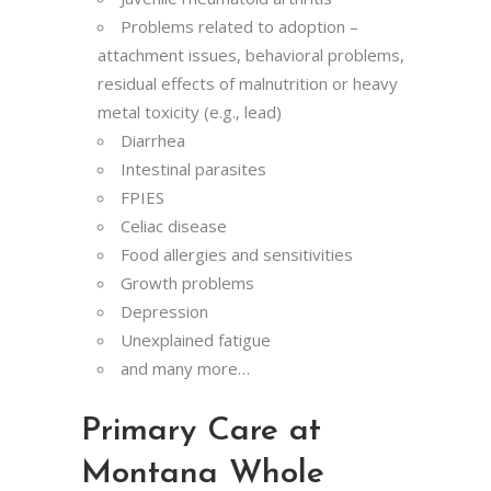
Problems related to adoption –
attachment issues, behavioral problems,
residual effects of malnutrition or heavy
metal toxicity (e.g., lead)
Diarrhea
Intestinal parasites
FPIES
Celiac disease
Food allergies and sensitivities
Growth problems
Depression
Unexplained fatigue
and many more…
Primary Care at
Montana Whole