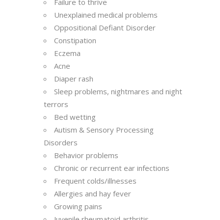
Failure to thrive
Unexplained medical problems
Oppositional Defiant Disorder
Constipation
Eczema
Acne
Diaper rash
Sleep problems, nightmares and night
terrors
Bed wetting
Autism & Sensory Processing
Disorders
Behavior problems
Chronic or recurrent ear infections
Frequent colds/illnesses
Allergies and hay fever
Growing pains
Juvenile rheumatoid arthritis