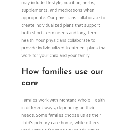
may include lifestyle, nutrition, herbs,
supplements, and medications when
appropriate. Our physicians collaborate to
create individualized plans that support
both short-term needs and long-term
health. Your physicians collaborate to
provide individualized treatment plans that
work for your child and your family.
How families use our
care
Families work with Montana Whole Health
in different ways, depending on their
needs. Some families choose us as their
child’s primary care home, while others
work with us for specialty or adjunctive