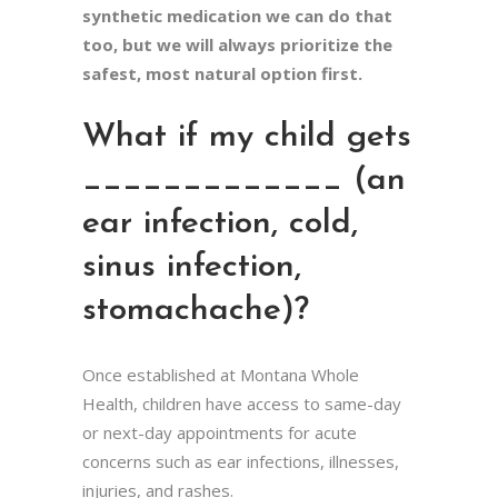
synthetic medication we can do that
too, but we will always prioritize the
safest, most natural option first.
What if my child gets
_____________ (an
ear infection, cold,
sinus infection,
stomachache)?
Once established at Montana Whole
Health, children have access to same-day
or next-day appointments for acute
concerns such as ear infections, illnesses,
injuries, and rashes.