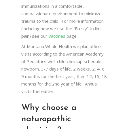
immunizations in a comfortable,
compassionate environment to minimize
trauma to the child. For more information
(including how we use the “Buzzy” to limit
pain) see our
Vaccines
page.
At Montana Whole Health we plan office
visits according to the American Academy
of Pediatrics well-child checkup schedule:
newborn, 3-7 days of life, 2 weeks, 2, 4, 6,
9 months for the first year, then 12, 15, 18
months for the 2nd year of life. Annual
visits thereafter.
Why choose a
naturopathic