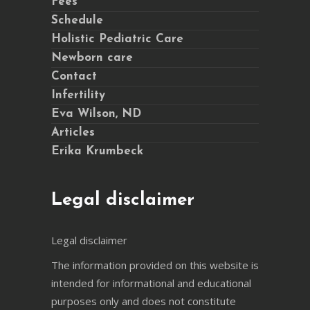
Fees
Schedule
Holistic Pediatric Care
Newborn care
Contact
Infertility
Eva Wilson, ND
Articles
Erika Krumbeck
Legal disclaimer
Legal disclaimer
The information provided on this website is
intended for informational and educational
purposes only and does not constitute