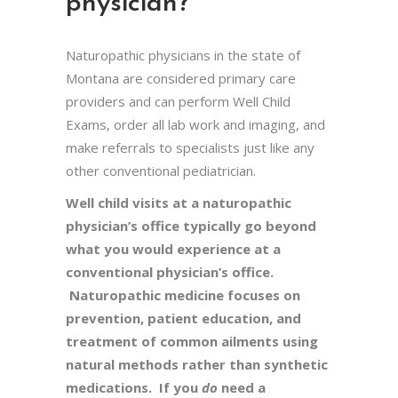
physician?
Naturopathic physicians in the state of
Montana are considered primary care
providers and can perform Well Child
Exams, order all lab work and imaging, and
make referrals to specialists just like any
other conventional pediatrician.
Well child visits at a naturopathic
physician’s office typically go beyond
what you would experience at a
conventional physician’s office.
Naturopathic medicine focuses on
prevention, patient education, and
treatment of common ailments using
natural methods rather than synthetic
medications. If you
do
need a