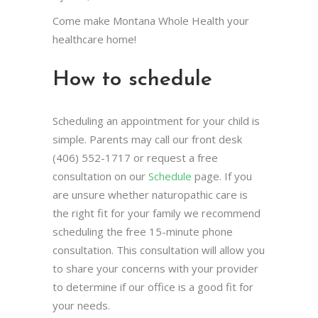
Come make Montana Whole Health your
healthcare home!
How to schedule
Scheduling an appointment for your child is
simple. Parents may call our front desk
(406) 552-1717 or request a free
consultation on our
Schedule
page. If you
are unsure whether naturopathic care is
the right fit for your family we recommend
scheduling the free 15-minute phone
consultation. This consultation will allow you
to share your concerns with your provider
to determine if our office is a good fit for
your needs.