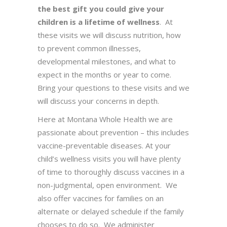
the best gift you could give your
children is a lifetime of wellness
. At
these visits we will discuss nutrition, how
to prevent common illnesses,
developmental milestones, and what to
expect in the months or year to come.
Bring your questions to these visits and we
will discuss your concerns in depth.
Here at Montana Whole Health we are
passionate about prevention – this includes
vaccine-preventable diseases. At your
child’s wellness visits you will have plenty
of time to thoroughly discuss vaccines in a
non-judgmental, open environment. We
also offer vaccines for families on an
alternate or delayed schedule if the family
chooses to do so. We administer