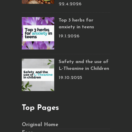
22.4.2026
Top 3 herbs for
anxiety in teens
19.1.2026
Safety and the use of
L-Theanine in Children
19.10.2025
Top Pages
Original Home