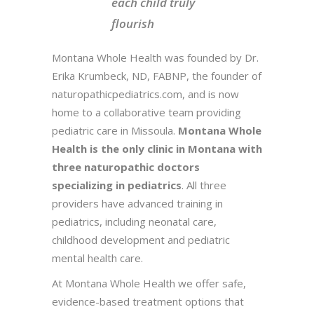
each child truly
flourish
Montana Whole Health was founded by Dr.
Erika Krumbeck, ND, FABNP, the founder of
naturopathicpediatrics.com, and is now
home to a collaborative team providing
pediatric care in Missoula.
Montana Whole
Health is the only clinic in Montana with
three naturopathic doctors
specializing in pediatrics
. All three
providers have advanced training in
pediatrics, including neonatal care,
childhood development and pediatric
mental health care.
At Montana Whole Health we offer safe,
evidence-based treatment options that