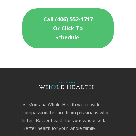
Call (406) 552-1717
Or Click To
Schedule
At Montana Whole Health we provide
compassionate care from physicians who
listen. Better health for your whole self.
Better health for your whole family.