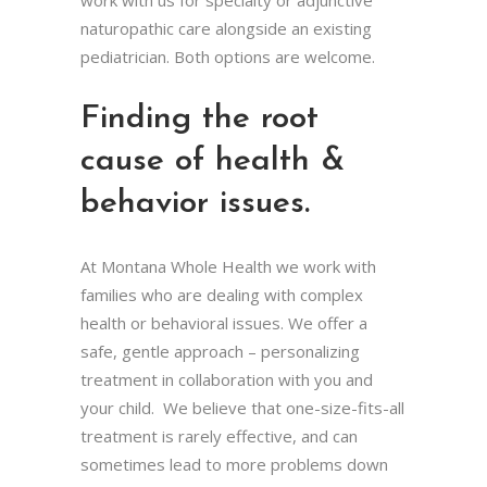
naturopathic care alongside an existing
pediatrician. Both options are welcome.
Finding the root
cause of health &
behavior issues.
At Montana Whole Health we work with
families who are dealing with complex
health or behavioral issues. We offer a
safe, gentle approach – personalizing
treatment in collaboration with you and
your child. We believe that one-size-fits-all
treatment is rarely effective, and can
sometimes lead to more problems down