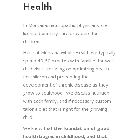
Health
In Montana, naturopathic physicians are
licensed primary care providers for
children.
Here at Montana Whole Health we typically
spend 40-50 minutes with families for well
child visits, focusing on optimizing health
for children and preventing the
development of chronic disease as they
grow to adulthood. We discuss nutrition
with each family, and if necessary custom
tailor a diet that is right for the growing
child.
We know that
the foundation of good
health begins in childhood, and that