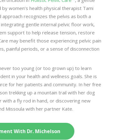
ertification in
Holistic Pelvic Care
™, a gentle
d by women’s health physical therapist Tami
 approach recognizes the pelvis as both a
integrating gentle internal pelvic floor work,
em support to help release tension, restore
Care may benefit those experiencing pelvic pain
, painful periods, or a sense of disconnection
 never too young (or too grown up) to learn
dent in your health and wellness goals. She is
rce for her patients and community. In her free
lson trekking up a mountain trail with her dog
r with a fly rod in hand, or discovering new
und Missoula with her partner Kate.
ment With Dr. Michelson