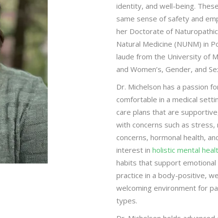
identity, and well-being. Thes
same sense of safety and emp
her Doctorate of Naturopathic
Natural Medicine (NUNM) in P
laude from the University of 
and Women’s, Gender, and Sexu
Dr. Michelson has a passion fo
comfortable in a medical setti
care plans that are supportive
with concerns such as stress, m
concerns, hormonal health, and
interest in
holistic mental heal
habits that support emotional 
practice in a body-positive, we
welcoming environment for pat
types.