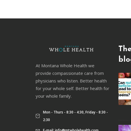
The
blo
At Montana Whole Health we
provide compassionate care from
physicians who listen. Better health
for your whole self. Better health for
your whole family.
Mon - Thurs - 8:30 - 4:30, Friday - 8:30 -
2:30
E-mail:
info@mtwholehealth.com