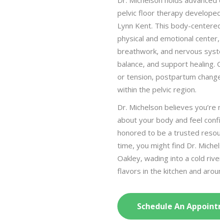
Dr. Michelson holds advanced c
pelvic floor therapy develope
Lynn Kent. This body-centered
physical and emotional center, 
breathwork, and nervous syst
balance, and support healing. 
or tension, postpartum changes
within the pelvic region.
Dr. Michelson believes you’re
about your body and feel confi
honored to be a trusted resou
time, you might find Dr. Miche
Oakley, wading into a cold rive
flavors in the kitchen and aro
Schedule An Appoint