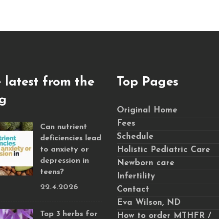
 latest from the
Top Pages
g
Original Home
Fees
Can nutrient
Schedule
deficiencies lead
to anxiety or
Holistic Pediatric Care
depression in
Newborn care
teens?
Infertility
22.4.2026
Contact
Eva Wilson, ND
Top 3 herbs for
How to order MTHFR /