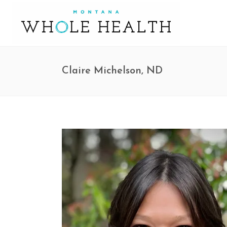
Claire Michelson, ND