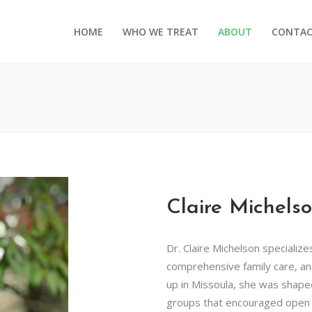
HOME
WHO WE TREAT
ABOUT
CONTA
Claire Michels
Dr. Claire Michelson specialize
comprehensive family care, an
up in Missoula, she was shape
groups that encouraged open 