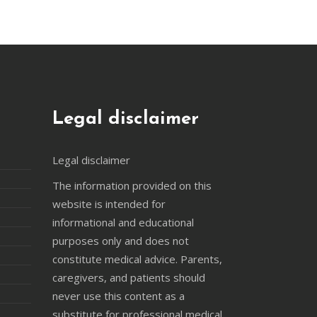
Legal disclaimer
Legal disclaimer
The information provided on this
website is intended for
informational and educational
purposes only and does not
constitute medical advice. Parents,
caregivers, and patients should
never use this content as a
substitute for professional medical