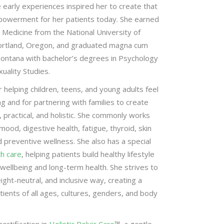
e early experiences inspired her to create that
owerment for her patients today. She earned
 Medicine from the National University of
ortland, Oregon, and graduated magna cum
Montana with bachelor’s degrees in Psychology
ality Studies.
r helping children, teens, and young adults feel
ng and for partnering with families to create
, practical, and holistic. She commonly works
ood, digestive health, fatigue, thyroid, skin
 preventive wellness. She also has a special
th care
, helping patients build healthy lifestyle
wellbeing and long-term health. She strives to
ight-neutral, and inclusive way, creating a
ients of all ages, cultures, genders, and body