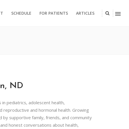
CT
SCHEDULE
FOR PATIENTS
ARTICLES
on, ND
s in pediatrics, adolescent health,
d reproductive and hormonal health. Growing
d by supportive family, friends, and community
and honest conversations about health,