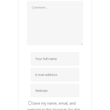
Save my name, email, and
website in this browser for the