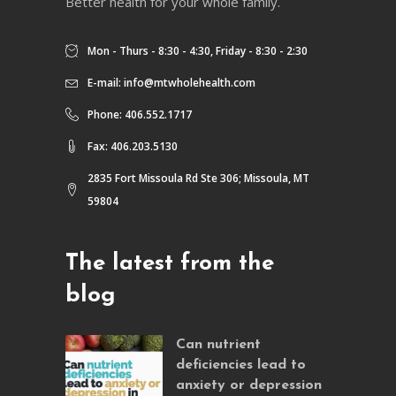
Better health for your whole family.
Mon - Thurs - 8:30 - 4:30, Friday - 8:30 - 2:30
E-mail:
info@mtwholehealth.com
Phone: 406.552.1717
Fax: 406.203.5130
2835 Fort Missoula Rd Ste 306; Missoula, MT
59804
The latest from the
blog
Can nutrient
deficiencies lead to
anxiety or depression