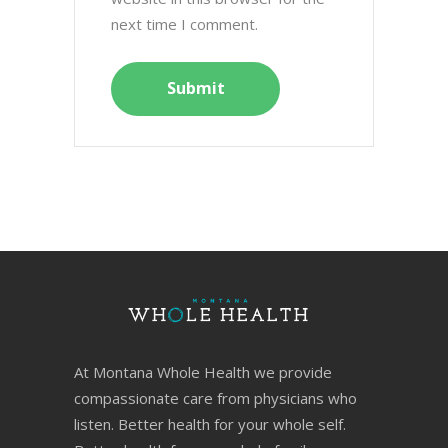
next time I comment.
At Montana Whole Health we provide
compassionate care from physicians who
listen. Better health for your whole self.