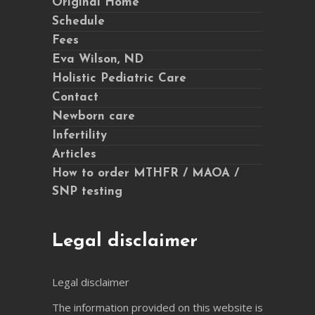
Original Home
Schedule
Fees
Eva Wilson, ND
Holistic Pediatric Care
Contact
Newborn care
Infertility
Articles
How to order MTHFR / MAOA /
SNP testing
Legal disclaimer
Legal disclaimer
The information provided on this website is