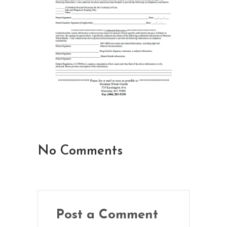
No Comments
Post a Comment