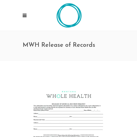
MWH Release of Records