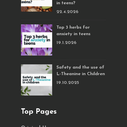
in teens?
22.4.2026
Top 3 herbs for
anxiety in teens
19.1.2026
Safety and the use of
L-Theanine in Children
19.10.2025
Top Pages