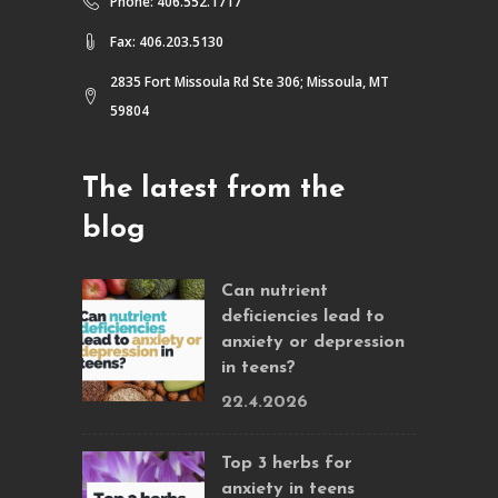
Phone: 406.552.1717
Fax: 406.203.5130
2835 Fort Missoula Rd Ste 306; Missoula, MT
59804
The latest from the
blog
Can nutrient
deficiencies lead to
anxiety or depression
in teens?
22.4.2026
Top 3 herbs for
anxiety in teens