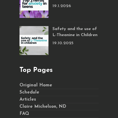
19.1.2026
Safety and the use of
L-Theanine in Children
19.10.2025
Top Pages
Original Home
Schedule
Articles
Claire Michelson, ND
FAQ