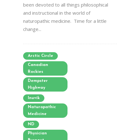
been devoted to all things philosophical
and instructional in the world of
naturopathic medicine. Time for a little
change...
Arctic Circle
Canadian
Rockies
Dempster
Highway
Inuvik
Naturopathic
Medicine
ND
Physician