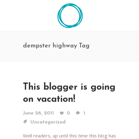
dempster highway Tag
This blogger is going
on vacation!
June 26, 2011
0
1
Uncategorized
Well readers, up until this time this blog has