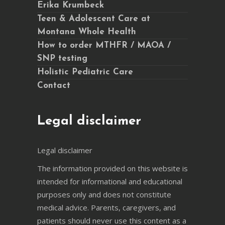
Erika Krumbeck
Teen & Adolescent Care at
Montana Whole Health
How to order MTHFR / MAOA /
SNP testing
Holistic Pediatric Care
Contact
Legal disclaimer
Legal disclaimer
The information provided on this website is
intended for informational and educational
purposes only and does not constitute
medical advice. Parents, caregivers, and
patients should never use this content as a