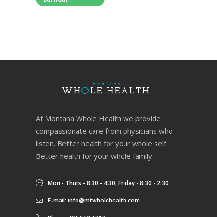
Burnout
At Montana Whole Health we provide
compassionate care from physicians who
listen. Better health for your whole self.
Better health for your whole family.
Mon - Thurs - 8:30 - 4:30, Friday - 8:30 - 2:30
E-mail:
info@mtwholehealth.com