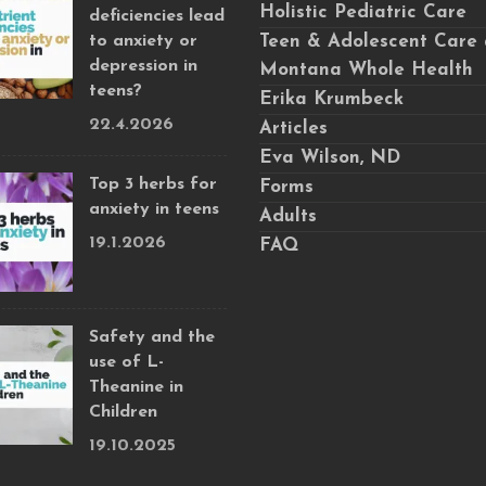
Holistic Pediatric Care
deficiencies lead
to anxiety or
Teen & Adolescent Care 
depression in
Montana Whole Health
teens?
Erika Krumbeck
22.4.2026
Articles
Eva Wilson, ND
Top 3 herbs for
Forms
anxiety in teens
Adults
19.1.2026
FAQ
Safety and the
use of L-
Theanine in
Children
19.10.2025