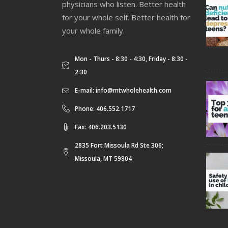
physicians who listen. Better health
for your whole self. Better health for
your whole family.
Mon - Thurs - 8:30 - 4:30, Friday - 8:30 -
2:30
E-mail:
info@mtwholehealth.com
Phone: 406.552.1717
Fax: 406.203.5130
2835 Fort Missoula Rd Ste 306;
Missoula, MT 59804