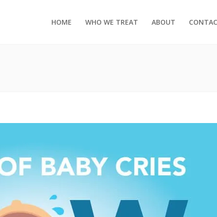
HOME
WHO WE TREAT
ABOUT
CONTA