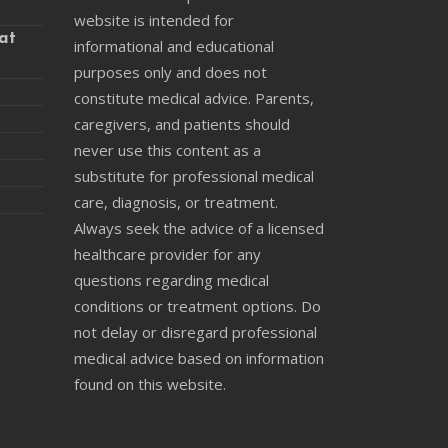
website is intended for
at
informational and educational
purposes only and does not
constitute medical advice. Parents,
caregivers, and patients should
never use this content as a
substitute for professional medical
care, diagnosis, or treatment.
Always seek the advice of a licensed
healthcare provider for any
questions regarding medical
conditions or treatment options. Do
not delay or disregard professional
medical advice based on information
found on this website.