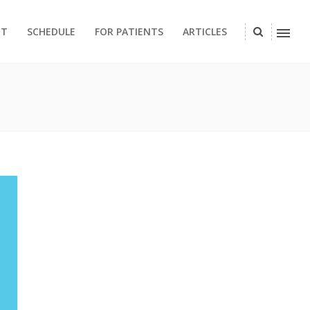
CT
SCHEDULE
FOR PATIENTS
ARTICLES