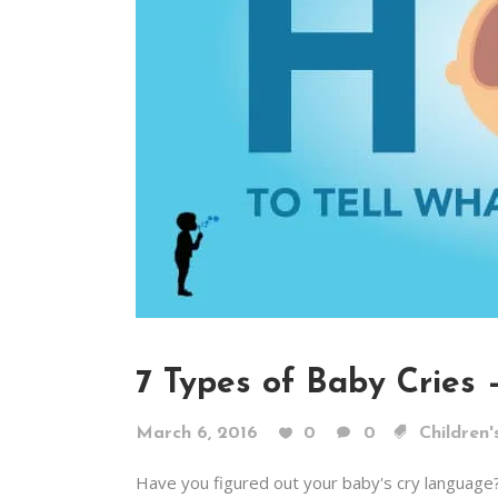
7 Types of Baby Cries
March 6, 2016
0
0
Children'
Have you figured out your baby's cry language