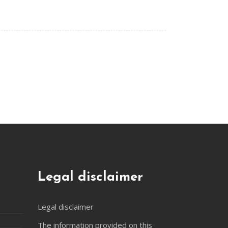
Legal disclaimer
Legal disclaimer
The information provided on this