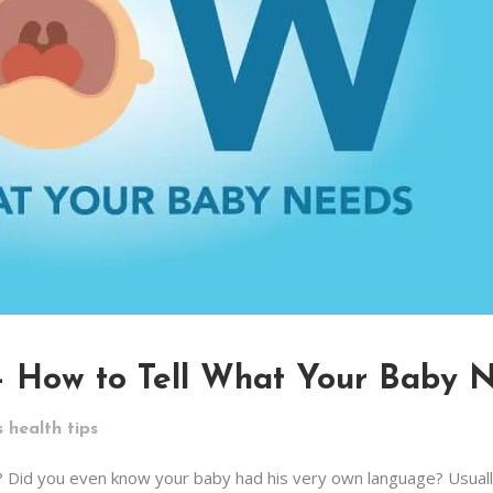
 – How to Tell What Your Baby 
s health tips
? Did you even know your baby had his very own language? Usual