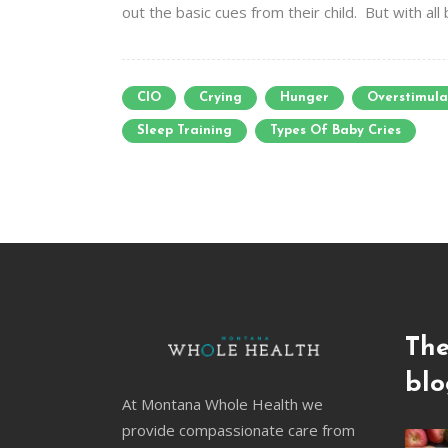
out the basic cues from their child. But with all 
CIO
Crying
Hunger
Overstimul
Sleep Training
Types Of Baby Cries
The
blo
At Montana Whole Health we
provide compassionate care from