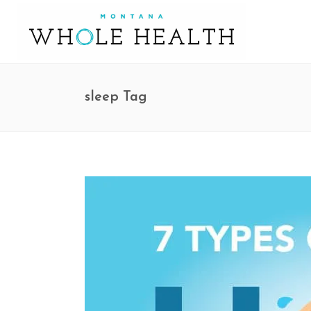
sleep Tag