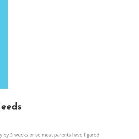
Needs
ly by 3 weeks or so most parents have figured