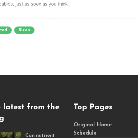
babies, just as soon as you think...
ated
Sleep
 latest from the
Top Pages
g
Original Home
Schedule
Can nutrient