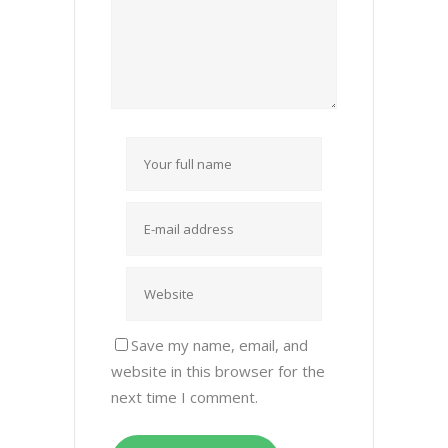
Save my name, email, and
website in this browser for the
next time I comment.