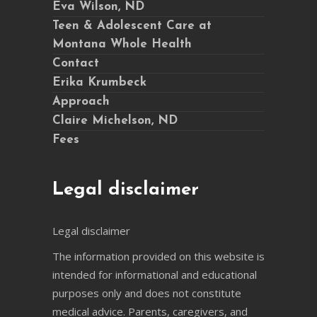
Eva Wilson, ND
Teen & Adolescent Care at
Montana Whole Health
Contact
Erika Krumbeck
Approach
Claire Michelson, ND
Fees
Legal disclaimer
Legal disclaimer
The information provided on this website is
intended for informational and educational
purposes only and does not constitute
medical advice. Parents, caregivers, and