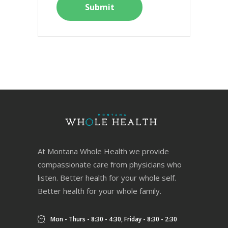
At Montana Whole Health we provide
compassionate care from physicians who
listen. Better health for your whole self.
Better health for your whole family.
Mon - Thurs - 8:30 - 4:30, Friday - 8:30 - 2:30