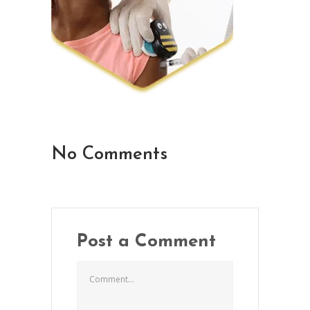
No Comments
Post a Comment