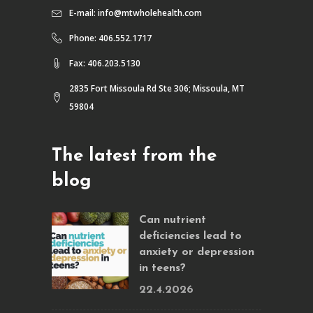
E-mail:
info@mtwholehealth.com
Phone: 406.552.1717
Fax: 406.203.5130
2835 Fort Missoula Rd Ste 306; Missoula, MT
59804
The latest from the
blog
Can nutrient
deficiencies lead to
anxiety or depression
in teens?
22.4.2026