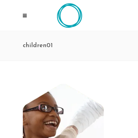
children01