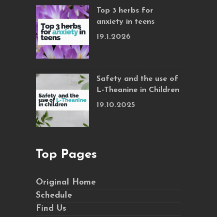
Top 3 herbs for
anxiety in teens
19.1.2026
Safety and the use of
L-Theanine in Children
19.10.2025
Top Pages
Original Home
Schedule
Find Us