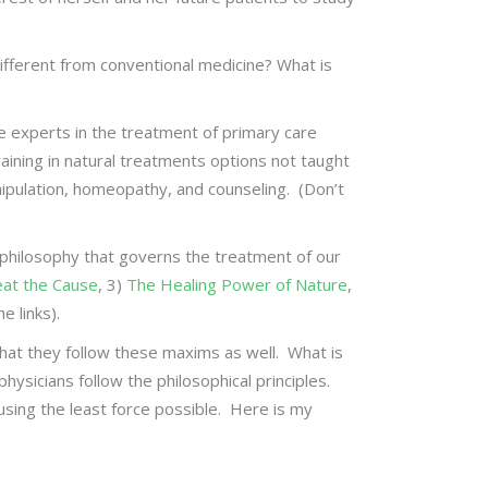
fferent from conventional medicine? What is
are experts in the treatment of primary care
aining in natural treatments options not taught
anipulation, homeopathy, and counseling. (Don’t
e philosophy that governs the treatment of our
eat the Cause
, 3)
The Healing Power of Nature
,
e links).
that they follow these maxims as well. What is
hysicians follow the philosophical principles.
sing the least force possible. Here is my