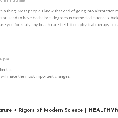
2 at 1:02 am
h a thing. Most people I know that end of going into alerntative 
ctor, tend to have bachelor’s degrees in biomedical sciences, bio
are you for really any health care field, from physical therapy to 
14 pm
hin this
hat will make the most important changes.
ture + Rigors of Modern Science | HEALTHYfa