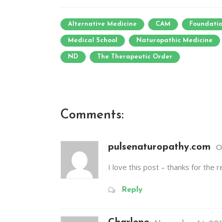
Alternative Medicine
CAM
Foundatio
Medical School
Naturopathic Medicine
ND
The Therapeutic Order
Comments:
pulsenaturopathy.com
O
I love this post – thanks for the 
Reply