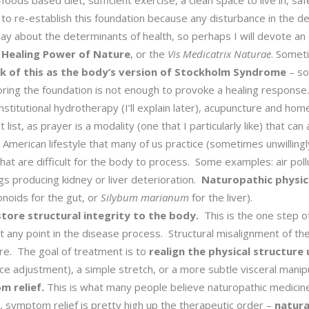
oods based diet, sufficient exercise, a clean space to live in, safe 
 to re-establish this foundation because any disturbance in the de
ay about the determinants of health, so perhaps I will devote an e
 Healing Power of Nature
, or the
Vis Medicatrix Naturae
. Someti
ink of this as the body’s version of Stockholm Syndrome
– so
toring the foundation is not enough to provoke a healing respons
constitutional hydrotherapy (I’ll explain later), acupuncture and 
 list, as prayer is a modality (one that I particularly like) that ca
American lifestyle that many of us practice (sometimes unwilling
hat are difficult for the body to process. Some examples: air po
gs producing kidney or liver deterioration.
Naturopathic physici
onoids for the gut, or
Silybum marianum
for the liver).
tore structural integrity to the body.
This is the one step of
any point in the disease process. Structural misalignment of the
ure. The goal of treatment is to
realign the physical structure
ce adjustment), a simple stretch, or a more subtle visceral manipu
 relief.
This is what many people believe naturopathic medicine 
 symptom relief is pretty high up the therapeutic order –
natura