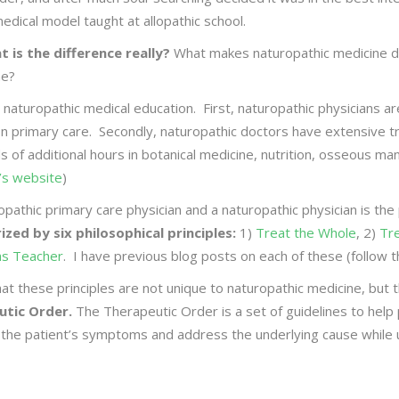
edical model taught at allopathic school.
t is the difference really?
What makes naturopathic medicine di
ne?
 on naturopathic medical education. First, naturopathic physicians 
on primary care. Secondly, naturopathic doctors have extensive tr
eds of additional hours in botanical medicine, nutrition, osseous m
’s website
)
opathic primary care physician and a naturopathic physician is th
zed by six philosophical principles:
1)
Treat the Whole
, 2)
Tr
as Teacher
. I have previous blog posts on each of these (follow th
at these principles are not unique to naturopathic medicine, but 
utic Order.
The Therapeutic Order is a set of guidelines to help p
 the patient’s symptoms and address the underlying cause while u