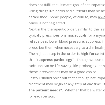
does not fulfill the ultimate goal of naturopathi
Using things like herbs and nutrients may be hel
established. Some people, of course, may
alw
cause is not neglected.
Next in the therapeutic order, similar to the las
typically prescribes pharmaceuticals for a myri
relieve pain, lower blood pressure, suppress in
prescribe them when necessary to aid in healing
The highest step in the order is
high force in
this “
suppress pathology”
. Though we use thi
radiation can be life-saving, life-prolonging, o
these interventions may be a good choice.
Lastly I should point out that although naturopat
treatment may begin at any step at any time. I
the patient needs”.
Whether that be water or 
for each person.