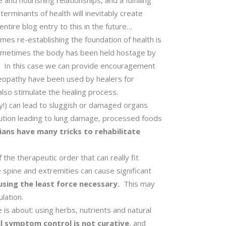
and nourishing relationships, and a fulfilling
terminants of health will inevitably create
ntire blog entry to this in the future…
mes re-establishing the foundation of health is
metimes the body has been held hostage by
e. In this case we can provide encouragement
homeopathy have been used by healers for
n also stimulate the healing process.
ly!) can lead to sluggish or damaged organs
llution leading to lung damage, processed foods
ans have many tricks to rehabilitate
 the therapeutic order that can really fit
 spine and extremities can cause significant
 using the least force necessary.
This may
lation.
is about: using herbs, nutrients and natural
l symptom control is not curative
, and