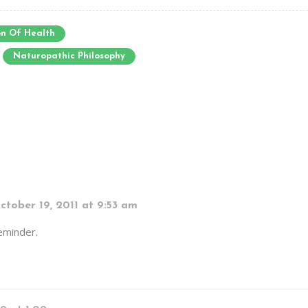
n Of Health
Naturopathic Philosophy
ctober 19, 2011 at 9:53 am
reminder.