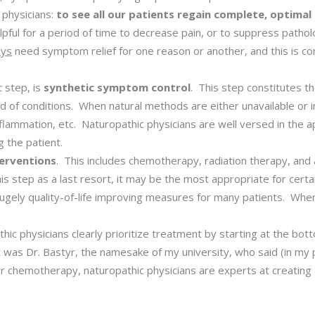
c physicians:
to see all our patients regain complete, optimal
pful for a period of time to decrease pain, or to suppress patholo
ays
need symptom relief for one reason or another, and this is co
t step, is
synthetic symptom control
. This step constitutes th
ad of conditions. When natural methods are either unavailable or 
flammation, etc. Naturopathic physicians are well versed in the a
 the patient.
terventions
. This includes chemotherapy, radiation therapy, and 
s step as a last resort, it may be the most appropriate for cert
r hugely quality-of-life improving measures for many patients. When
hic physicians clearly prioritize treatment by starting at the bott
t was Dr. Bastyr, the namesake of my university, who said (in my 
chemotherapy, naturopathic physicians are experts at creating an