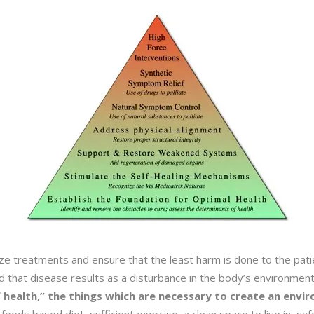
ize treatments and ensure that the least harm is done to the pati
nd that disease results as a disturbance in the body’s environmen
 health,” the things which are necessary to create an envi