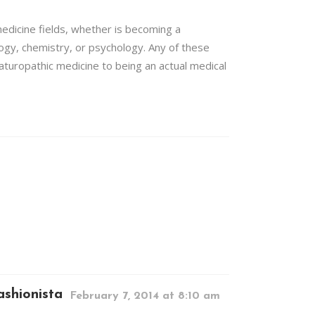
medicine fields, whether is becoming a
logy, chemistry, or psychology. Any of these
naturopathic medicine to being an actual medical
shionista
February 7, 2014 at 8:10 am