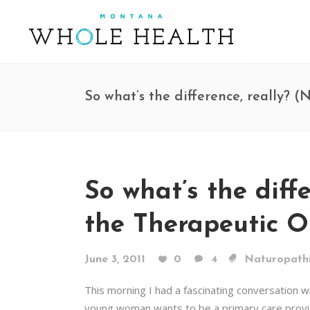
So what’s the difference, really?
So what’s the diff
the Therapeutic O
June 3, 2011
0
4
Naturopathi
This morning I had a fascinating conversation w
young woman wants to be a primary care provide