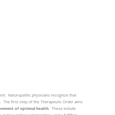
ent. Naturopathic physicians recognize that
t. The first step of the Therapeutic Order aims
ronment of optimal health
. These include