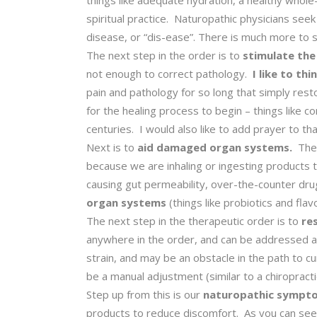
things like adequate hydration, a healthy whole-f
spiritual practice. Naturopathic physicians seek
disease, or “dis-ease”. There is much more to s
The next step in the order is to
stimulate the
not enough to correct pathology.
I like to th
pain and pathology for so long that simply res
for the healing process to begin – things like 
centuries. I would also like to add prayer to that
Next is to
aid damaged organ systems.
The 
because we are inhaling or ingesting products t
causing gut permeability, over-the-counter dru
organ systems
(things like probiotics and flav
The next step in the therapeutic order is to
res
anywhere in the order, and can be addressed at 
strain, and may be an obstacle in the path to c
be a manual adjustment (similar to a chiropracti
Step up from this is our
naturopathic symptom
products to reduce discomfort. As you can see,