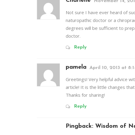
Charlene
November 14, 201
Not sure I have ever heard of suc
naturopathic doctor or a chiropra
degrees will be sufficient to prep
doctor.
Reply
pamela
April 10, 2013 at 8:
Greetings! Very helpful advice wit
article! It is the little changes t
Thanks for sharing!
Reply
Pingback:
Wisdom of Na