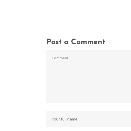
Post a Comment