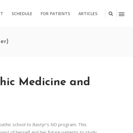
CT
SCHEDULE
FOR PATIENTS
ARTICLES
er)
thic Medicine and
opathic school to Bastyr’s ND program. This
est of herself and her future patients to study