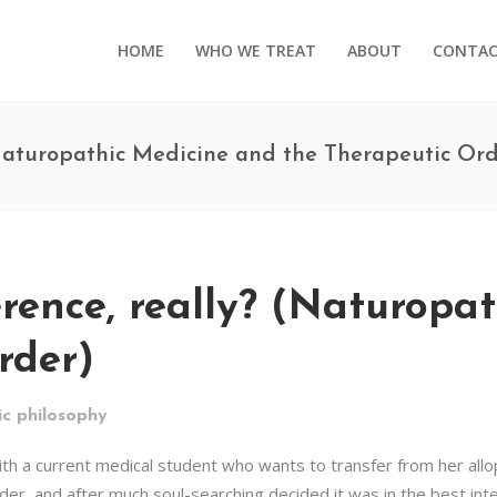
HOME
WHO WE TREAT
ABOUT
CONTA
 (Naturopathic Medicine and the Therapeutic Ord
erence, really? (Naturopa
rder)
c philosophy
ith a current medical student who wants to transfer from her all
r, and after much soul-searching decided it was in the best inter