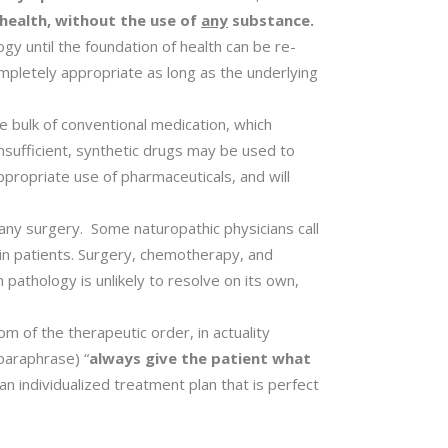
 health, without the use of
any
substance.
gy until the foundation of health can be re-
mpletely appropriate as long as the underlying
e bulk of conventional medication, which
insufficient, synthetic drugs may be used to
ppropriate use of pharmaceuticals, and will
any surgery. Some naturopathic physicians call
ain patients. Surgery, chemotherapy, and
 pathology is unlikely to resolve on its own,
om of the therapeutic order, in actuality
paraphrase) “
always give the patient what
 individualized treatment plan that is perfect