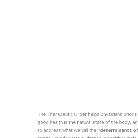
The Therapeutic Order helps physicians priorit
good health is the natural state of the body, a
to address what we call the
“determinants of