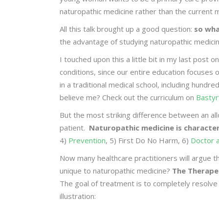
naturopathic medicine rather than the current m
All this talk brought up a good question:
so wha
the advantage of studying naturopathic medici
I touched upon this a little bit in my last post
conditions, since our entire education focuses 
in a traditional medical school, including hundr
believe me? Check out the curriculum on
Bastyr
But the most striking difference between an all
patient.
Naturopathic medicine is characteri
4)
Prevention
, 5) First Do No Harm, 6)
Doctor 
Now many healthcare practitioners will argue th
unique to naturopathic medicine?
The Therape
The goal of treatment is to completely resolve
illustration: