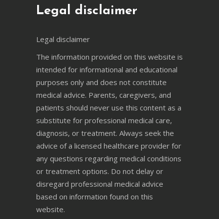
Legal disclaimer
Legal disclaimer
The information provided on this website is
intended for informational and educational
purposes only and does not constitute
medical advice. Parents, caregivers, and
patients should never use this content as a
substitute for professional medical care,
diagnosis, or treatment. Always seek the
advice of a licensed healthcare provider for
any questions regarding medical conditions
or treatment options. Do not delay or
disregard professional medical advice
based on information found on this
website.