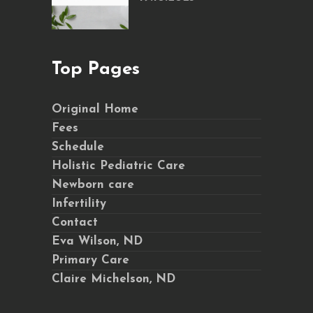
Top Pages
Original Home
Fees
Schedule
Holistic Pediatric Care
Newborn care
Infertility
Contact
Eva Wilson, ND
Primary Care
Claire Michelson, ND