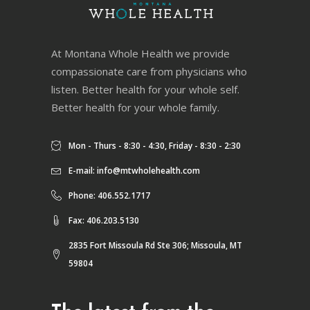
At Montana Whole Health we provide
compassionate care from physicians who
listen. Better health for your whole self.
Better health for your whole family.
Mon - Thurs - 8:30 - 4:30, Friday - 8:30 - 2:30
E-mail:
info@mtwholehealth.com
Phone: 406.552.1717
Fax: 406.203.5130
2835 Fort Missoula Rd Ste 306; Missoula, MT
59804