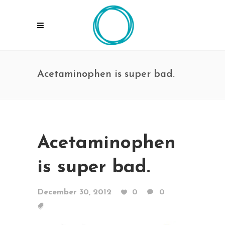
Acetaminophen is super bad.
Acetaminophen
is super bad.
December 30, 2012
0
0