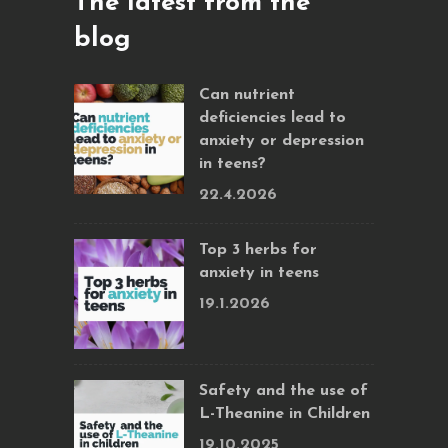
The latest from the
blog
Can nutrient
deficiencies lead to
anxiety or depression
in teens?
22.4.2026
Top 3 herbs for
anxiety in teens
19.1.2026
Safety and the use of
L-Theanine in Children
19.10.2025