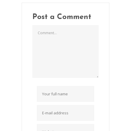
Post a Comment