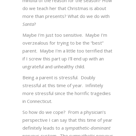
mindful of the reason for the season? How
do we teach her that Christmas is about
more than presents? What do we do with
Santa
?
Maybe I’m just too sensitive. Maybe I’m
overzealous for trying to be the “best”
parent. Maybe I’m a little too terrified that
if I screw this part up I’ll end up with an
ungrateful and unhealthy child.
Being a parent is stressful. Doubly
stressful at this time of year.
Infinitely
more stressful since the horrific tragedies
in Connecticut.
So how do we cope? From a physician’s
perspective I can say that this time of year
definitely leads to a
sympathetic-dominant
nervous system. The sympathetic nervous