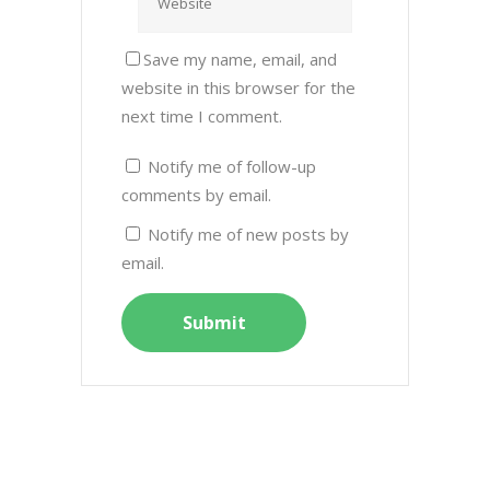
Save my name, email, and
website in this browser for the
next time I comment.
Notify me of follow-up
comments by email.
Notify me of new posts by
email.