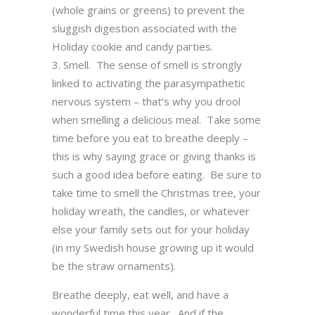
(whole grains or greens) to prevent the
sluggish digestion associated with the
Holiday cookie and candy parties.
Smell. The sense of smell is strongly
linked to activating the parasympathetic
nervous system – that’s why you drool
when smelling a delicious meal. Take some
time before you eat to breathe deeply –
this is why saying grace or giving thanks is
such a good idea before eating. Be sure to
take time to smell the Christmas tree, your
holiday wreath, the candles, or whatever
else your family sets out for your holiday
(in my Swedish house growing up it would
be the straw ornaments).
Breathe deeply, eat well, and have a
wonderful time this year. And if the