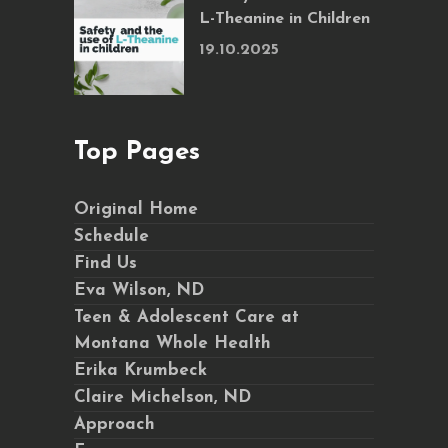
L-Theanine in Children
19.10.2025
Top Pages
Original Home
Schedule
Find Us
Eva Wilson, ND
Teen & Adolescent Care at
Montana Whole Health
Erika Krumbeck
Claire Michelson, ND
Approach