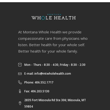
At Montana Whole Health we provide
compassionate care from physicians who
listen. Better health for your whole self.
Better health for your whole family.
Mon - Thurs - 8:30 - 4:30, Friday - 8:30 - 2:30
E-mail:
info@mtwholehealth.com
Phone: 406.552.1717
Fax: 406.203.5130
2835 Fort Missoula Rd Ste 306; Missoula, MT
59804