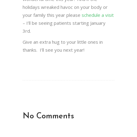
holidays wreaked havoc on your body or
your family this year please
schedule a visit
– I’ll be seeing patients starting January
3rd.
Give an extra hug to your little ones in
thanks. I’ll see you next year!
No Comments