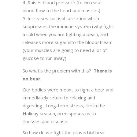
Raises blood pressure (to increase
blood flow to the heart and muscles)
Increases cortisol secretion which
suppresses the immune system (why fight
a cold when you are fighting a bear), and
releases more sugar into the bloodstream
(your muscles are going to need a lot of
glucose to run away)
So what’s the problem with this?
There is
no bear
.
Our bodies were meant to fight a bear and
immediately return to relaxing and
digesting. Long-term stress, like in the
Holiday season, predisposes us to
illnesses and disease.
So how do we fight the proverbial bear