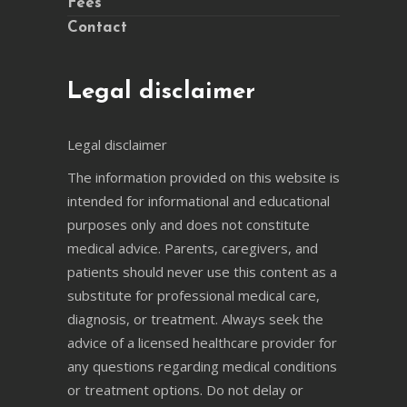
Fees
Contact
Legal disclaimer
Legal disclaimer
The information provided on this website is
intended for informational and educational
purposes only and does not constitute
medical advice. Parents, caregivers, and
patients should never use this content as a
substitute for professional medical care,
diagnosis, or treatment. Always seek the
advice of a licensed healthcare provider for
any questions regarding medical conditions
or treatment options. Do not delay or