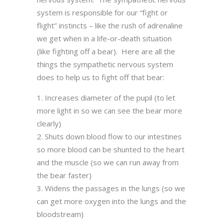
system is responsible for our “fight or
flight” instincts – like the rush of adrenaline
we get when in a life-or-death situation
(like fighting off a bear). Here are all the
things the sympathetic nervous system
does to help us to fight off that bear:
Increases diameter of the pupil (to let
more light in so we can see the bear more
clearly)
Shuts down blood flow to our intestines
so more blood can be shunted to the heart
and the muscle (so we can run away from
the bear faster)
Widens the passages in the lungs (so we
can get more oxygen into the lungs and the
bloodstream)