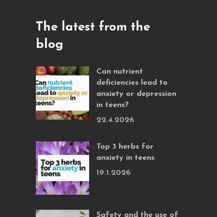
The latest from the
blog
Can nutrient
deficiencies lead to
anxiety or depression
in teens?
22.4.2026
Top 3 herbs for
anxiety in teens
19.1.2026
Safety and the use of