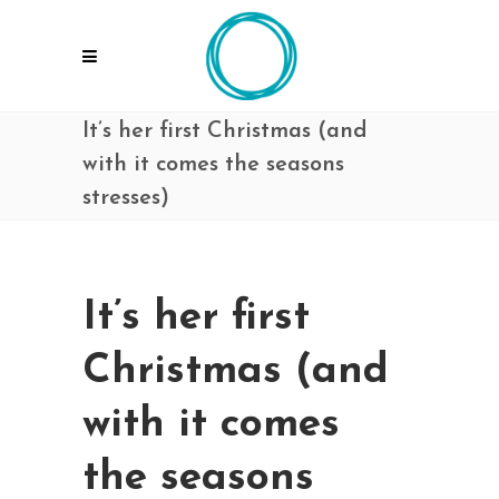
It’s her first Christmas (and
with it comes the seasons
stresses)
It’s her first
Christmas (and
with it comes
the seasons