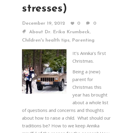
stresses)
December 19, 2012
0
0
,
About Dr. Erika Krumbeck
,
Children's health tips
Parenting
It’s Annika’s first
Christmas.
Being a (new)
parent for
Christmas this
year has brought
about a whole list
of questions and concerns and thoughts
about how to raise a child. What should our
traditions be? How to we keep Annika