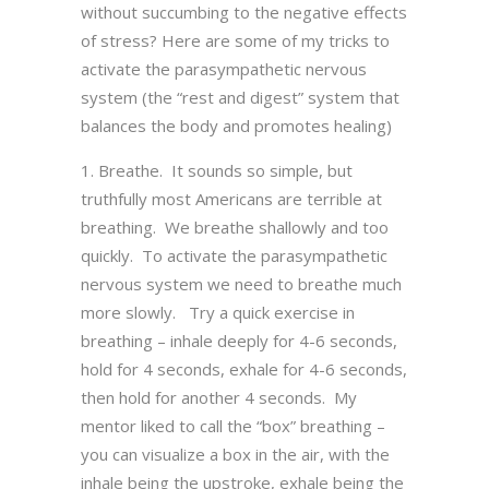
without succumbing to the negative effects
of stress? Here are some of my tricks to
activate the parasympathetic nervous
system (the “rest and digest” system that
balances the body and promotes healing)
Breathe. It sounds so simple, but
truthfully most Americans are terrible at
breathing. We breathe shallowly and too
quickly. To activate the parasympathetic
nervous system we need to breathe much
more slowly. Try a quick exercise in
breathing – inhale deeply for 4-6 seconds,
hold for 4 seconds, exhale for 4-6 seconds,
then hold for another 4 seconds. My
mentor liked to call the “box” breathing –
you can visualize a box in the air, with the
inhale being the upstroke, exhale being the