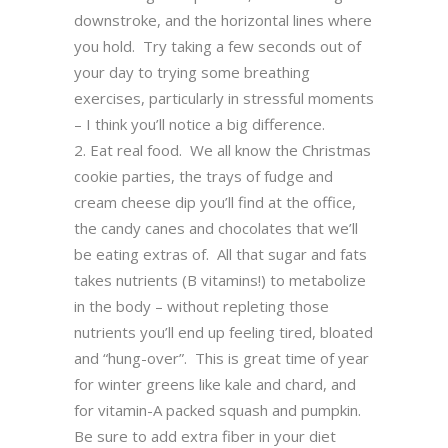
downstroke, and the horizontal lines where
you hold. Try taking a few seconds out of
your day to trying some breathing
exercises, particularly in stressful moments
– I think you’ll notice a big difference.
Eat real food. We all know the Christmas
cookie parties, the trays of fudge and
cream cheese dip you’ll find at the office,
the candy canes and chocolates that we’ll
be eating extras of. All that sugar and fats
takes nutrients (B vitamins!) to metabolize
in the body – without repleting those
nutrients you’ll end up feeling tired, bloated
and “hung-over”. This is great time of year
for winter greens like kale and chard, and
for vitamin-A packed squash and pumpkin.
Be sure to add extra fiber in your diet