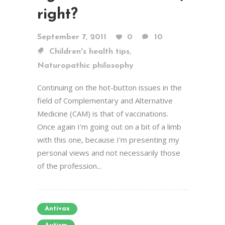
right?
September 7, 2011
0
10
,
Children's health tips
Naturopathic philosophy
Continuing on the hot-button issues in the
field of Complementary and Alternative
Medicine (CAM) is that of vaccinations.
Once again I'm going out on a bit of a limb
with this one, because I'm presenting my
personal views and not necessarily those
of the profession...
Antivax