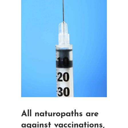
All naturopaths are
against vaccinations,