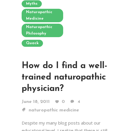
Myths
Naturopathic
Medicine
Naturopathic
Philosophy
Quack
How do I find a well-
trained naturopathic
physician?
June 18, 2011
0
4
naturopathic medicine
Despite my many blog posts about our
educational level, I realize that there is still