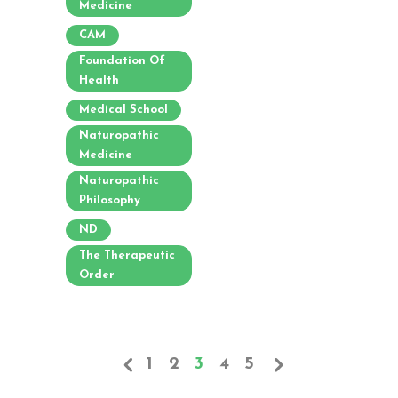
Medicine
CAM
Foundation Of
Health
Medical School
Naturopathic
Medicine
Naturopathic
Philosophy
ND
The Therapeutic
Order
1
2
3
4
5