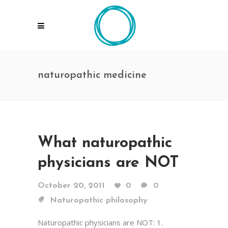
naturopathic medicine
What naturopathic
physicians are NOT
October 20, 2011
0
0
Naturopathic philosophy
Naturopathic physicians are NOT: 1.