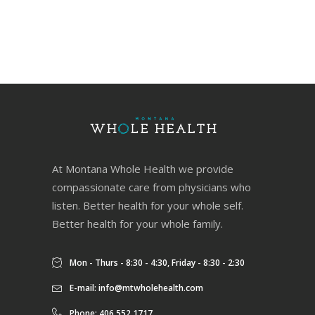
At Montana Whole Health we provide
compassionate care from physicians who
listen. Better health for your whole self.
Better health for your whole family.
Mon - Thurs - 8:30 - 4:30, Friday - 8:30 - 2:30
E-mail:
info@mtwholehealth.com
Phone: 406.552.1717