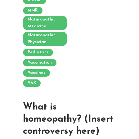
Autism
MMR
Naturopathic
Medicine
Naturopathic
Physician
Pediatrics
Vaccination
Vaccines
VAX
What is
homeopathy? (Insert
controversy here)