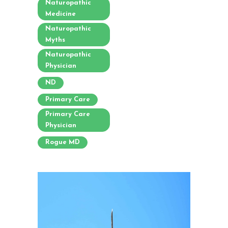
Naturopathic
Medicine
Naturopathic
Myths
Naturopathic
Physician
ND
Primary Care
Primary Care
Physician
Rogue MD