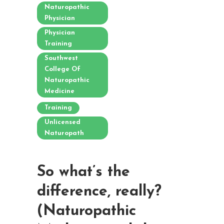
Naturopathic
Physician
Physician
Training
Southwest
College Of
Naturopathic
Medicine
Training
Unlicensed
Naturopath
So what’s the
difference, really?
(Naturopathic