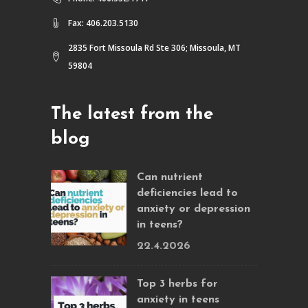
Fax: 406.203.5130
2835 Fort Missoula Rd Ste 306; Missoula, MT
59804
The latest from the
blog
Can nutrient
deficiencies lead to
anxiety or depression
in teens?
22.4.2026
Top 3 herbs for
anxiety in teens