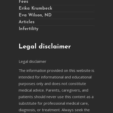
Fees
Erika Krumbeck
Eva Wilson, ND
Articles
Infertility
Legal disclaimer
Legal disclaimer
The information provided on this website is
intended for informational and educational
purposes only and does not constitute
medical advice. Parents, caregivers, and
patients should never use this content as a
substitute for professional medical care,
diagnosis, or treatment. Always seek the