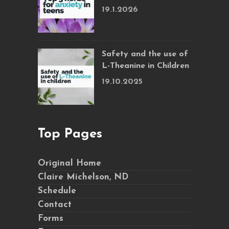
19.1.2026
Safety and the use of
L-Theanine in Children
19.10.2025
Top Pages
Original Home
Claire Michelson, ND
Schedule
Contact
Forms