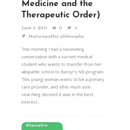
Medicine and the
Therapeutic Order)
June 3, 2011
0
4
Naturopathic philosophy
This morning I had a fascinating
conversation with a current medical
student who wants to transfer from her
allopathic school to Bastyr's ND program.
This young woman wants to be a primary
care provider, and after much soul-
searching decided it was in the best
interest...
Alternative