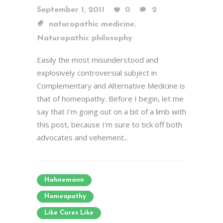
September 1, 2011
0
2
,
naturopathic medicine
Naturopathic philosophy
Easily the most misunderstood and
explosively controversial subject in
Complementary and Alternative Medicine is
that of homeopathy. Before I begin, let me
say that I'm going out on a bit of a limb with
this post, because I'm sure to tick off both
advocates and vehement...
Hahnemann
Homeopathy
Like Cures Like