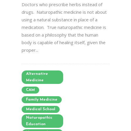
Doctors who prescribe herbs instead of
drugs. Naturopathic medicine is not about
using a natural substance in place of a
medication. True naturopathic medicine is
based on a philosophy that the human
body is capable of healing itself, given the
proper...
Alternative
Medicine
CAM
Family Medicine
Medical School
Naturopathic
Education