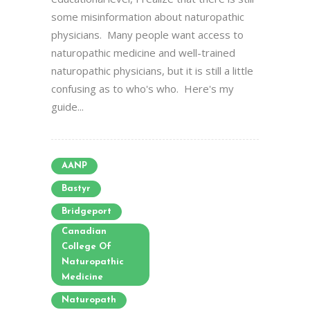
some misinformation about naturopathic
physicians. Many people want access to
naturopathic medicine and well-trained
naturopathic physicians, but it is still a little
confusing as to who's who. Here's my
guide...
AANP
Bastyr
Bridgeport
Canadian
College Of
Naturopathic
Medicine
Naturopath