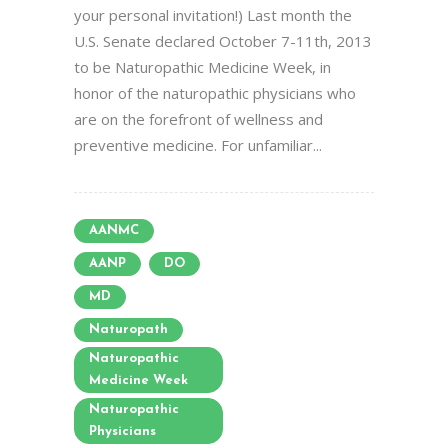
your personal invitation!) Last month the
U.S. Senate declared October 7-11th, 2013
to be Naturopathic Medicine Week, in
honor of the naturopathic physicians who
are on the forefront of wellness and
preventive medicine. For unfamiliar...
AANMC
AANP
DO
MD
Naturopath
Naturopathic
Medicine Week
Naturopathic
Physicians