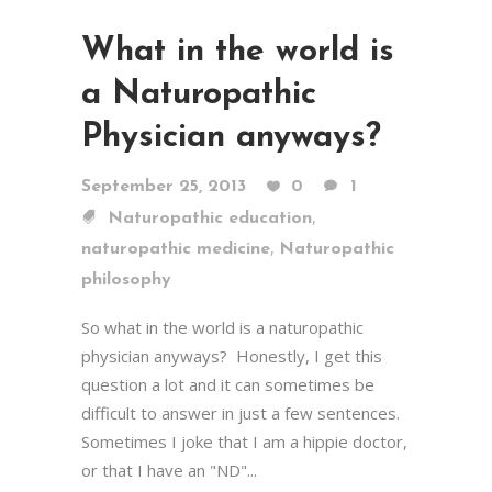
What in the world is
a Naturopathic
Physician anyways?
September 25, 2013
0
1
,
Naturopathic education
,
naturopathic medicine
Naturopathic
philosophy
So what in the world is a naturopathic
physician anyways? Honestly, I get this
question a lot and it can sometimes be
difficult to answer in just a few sentences.
Sometimes I joke that I am a hippie doctor,
or that I have an "ND"...