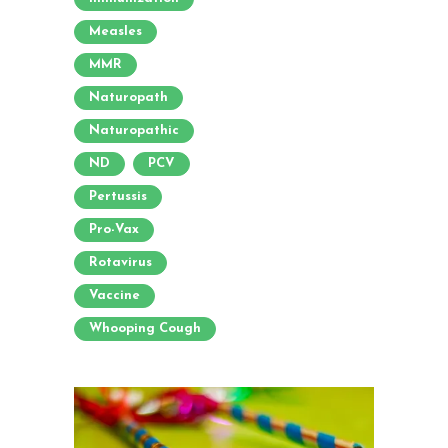
Measles
MMR
Naturopath
Naturopathic
ND
PCV
Pertussis
Pro-Vax
Rotavirus
Vaccine
Whooping Cough