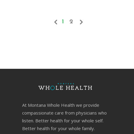
1
2
At Montana Whole Health we provide
compassionate care from physicians who
listen. Better health for your whole self.
Better health for your whole family.