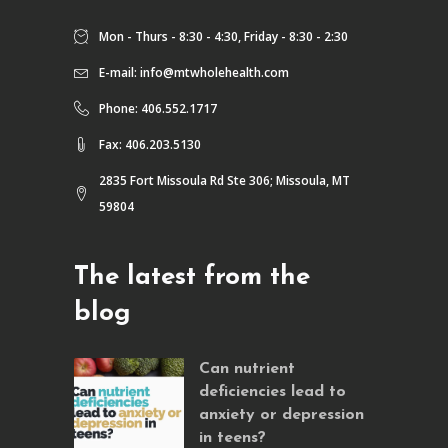
Mon - Thurs - 8:30 - 4:30, Friday - 8:30 - 2:30
E-mail:
info@mtwholehealth.com
Phone: 406.552.1717
Fax: 406.203.5130
2835 Fort Missoula Rd Ste 306; Missoula, MT
59804
The latest from the
blog
Can nutrient
deficiencies lead to
anxiety or depression
in teens?