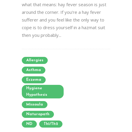
what that means: hay fever season is just
around the corner. If you're a hay fever
sufferer and you feel like the only way to
cope is to dress yourself in a hazmat suit
then you probably...
Allergies
Asthma
Eczema
Hygiene
Hypothesis
Missoula
Naturopath
ND
Th1/Th2