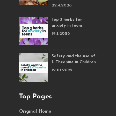
22.4.2026
Top 3 herbs for
anxiety in teens
19.1.2026
Safety and the use of
L-Theanine in Children
19.10.2025
Top Pages
Original Home