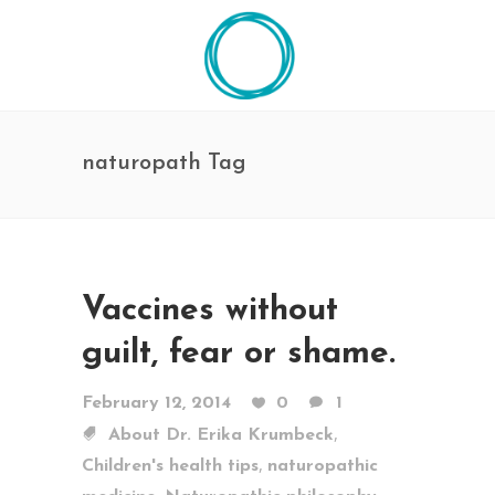
naturopath Tag
Vaccines without
guilt, fear or shame.
February 12, 2014
0
1
,
About Dr. Erika Krumbeck
,
Children's health tips
naturopathic