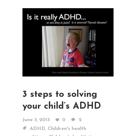
3 steps to solving
your child’s ADHD
June 3, 2013
0
2
,
ADHD
Children's health