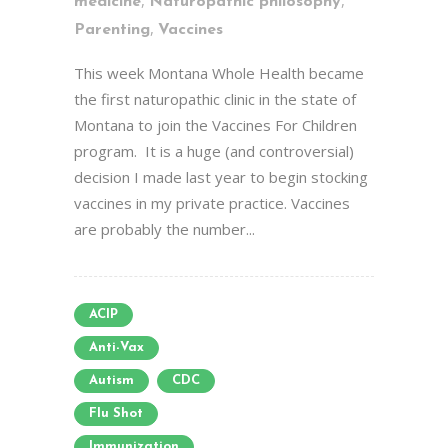
,
,
medicine
Naturopathic philosophy
,
Parenting
Vaccines
This week Montana Whole Health became
the first naturopathic clinic in the state of
Montana to join the Vaccines For Children
program. It is a huge (and controversial)
decision I made last year to begin stocking
vaccines in my private practice. Vaccines
are probably the number...
ACIP
Anti-Vax
Autism
CDC
Flu Shot
Immunization