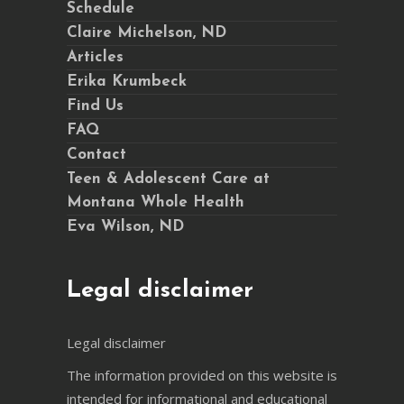
Schedule
Claire Michelson, ND
Articles
Erika Krumbeck
Find Us
FAQ
Contact
Teen & Adolescent Care at
Montana Whole Health
Eva Wilson, ND
Legal disclaimer
Legal disclaimer
The information provided on this website is
intended for informational and educational