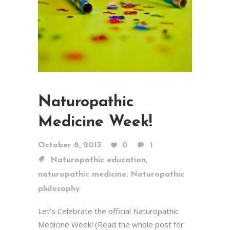
Naturopathic
Medicine Week!
October 8, 2013
0
1
,
Naturopathic education
,
naturopathic medicine
Naturopathic
philosophy
Let's Celebrate the official Naturopathic
Medicine Week! (Read the whole post for