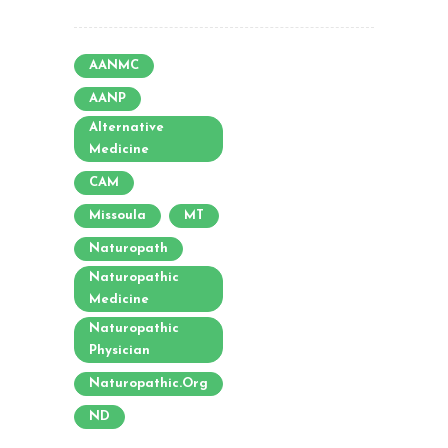
AANMC
AANP
Alternative
Medicine
CAM
Missoula
MT
Naturopath
Naturopathic
Medicine
Naturopathic
Physician
Naturopathic.org
ND