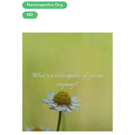
Naturopathic.org
ND