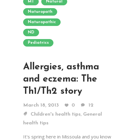
MT
Natural
Naturopath
Naturopathic
ND
Pediatrics
Allergies, asthma
and eczema: The
Th1/Th2 story
March 18, 2013
0
12
,
Children's health tips
General
health tips
It's spring here in Missoula and you know