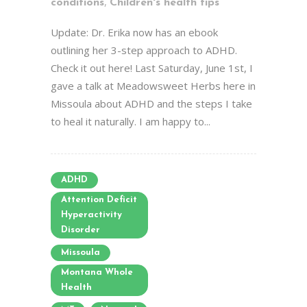
,
conditions
Children's health tips
Update: Dr. Erika now has an ebook
outlining her 3-step approach to ADHD.
Check it out here! Last Saturday, June 1st, I
gave a talk at Meadowsweet Herbs here in
Missoula about ADHD and the steps I take
to heal it naturally. I am happy to...
ADHD
Attention Deficit
Hyperactivity
Disorder
Missoula
Montana Whole
Health