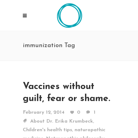
immunization Tag
Vaccines without
guilt, fear or shame.
February 12, 2014
0
1
,
About Dr. Erika Krumbeck
,
Children's health tips
naturopathic