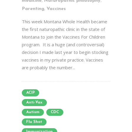
,
,
medicine
Naturopathic philosophy
,
Parenting
Vaccines
This week Montana Whole Health became
the first naturopathic clinic in the state of
Montana to join the Vaccines For Children
program. It is a huge (and controversial)
decision I made last year to begin stocking
vaccines in my private practice. Vaccines
are probably the number...
ACIP
Anti-Vax
Autism
CDC
Flu Shot
Immunization