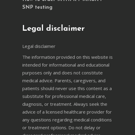
SNP testing
Legal disclaimer
Legal disclaimer
The information provided on this website is
intended for informational and educational
purposes only and does not constitute
medical advice. Parents, caregivers, and
patients should never use this content as a
substitute for professional medical care,
diagnosis, or treatment. Always seek the
advice of a licensed healthcare provider for
any questions regarding medical conditions
or treatment options. Do not delay or