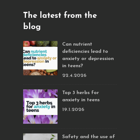
The latest from the
blog
Can nutrient
deficiencies lead to
anxiety or depression
in teens?
22.4.2026
Top 3 herbs for
anxiety in teens
19.1.2026
Safety and the use of