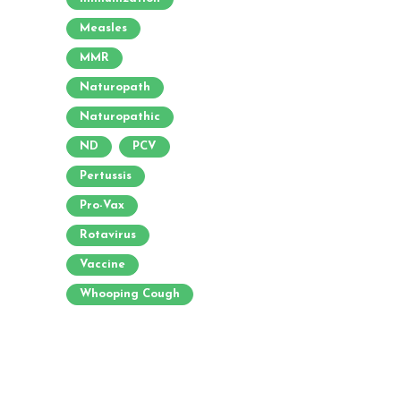
Measles
MMR
Naturopath
Naturopathic
ND
PCV
Pertussis
Pro-Vax
Rotavirus
Vaccine
Whooping Cough