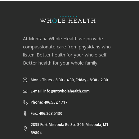
At Montana Whole Health we provide
compassionate care from physicians who
listen. Better health for your whole self.
Better health for your whole family.
Mon - Thurs - 8:30 - 4:30, Friday - 8:30 - 2:30
E-mail:
info@mtwholehealth.com
Phone: 406.552.1717
Fax: 406.203.5130
2835 Fort Missoula Rd Ste 306; Missoula, MT
59804