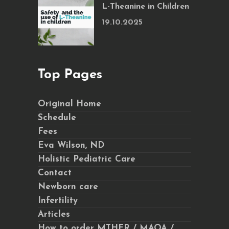
L-Theanine in Children
19.10.2025
Top Pages
Original Home
Schedule
Fees
Eva Wilson, ND
Holistic Pediatric Care
Contact
Newborn care
Infertility
Articles
How to order MTHFR / MAOA /