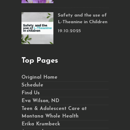
Safety and the use of
L-Theanine in Children
19.10.2025
Top Pages
Original Home
Schedule
Find Us
Eva Wilson, ND
Teen & Adolescent Care at
Montana Whole Health
Erika Krumbeck