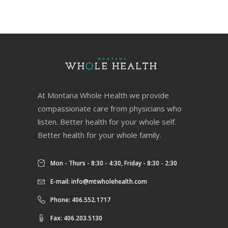
At Montana Whole Health we provide
compassionate care from physicians who
listen. Better health for your whole self.
Better health for your whole family.
Mon - Thurs - 8:30 - 4:30, Friday - 8:30 - 2:30
E-mail:
info@mtwholehealth.com
Phone: 406.552.1717
Fax: 406.203.5130