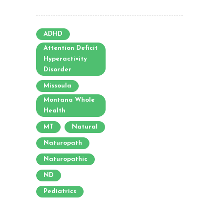
ADHD
Attention Deficit
Hyperactivity
Disorder
Missoula
Montana Whole
Health
MT
Natural
Naturopath
Naturopathic
ND
Pediatrics