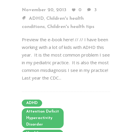
November 20, 2013
0
3
,
ADHD
Children's health
,
conditions
Children's health tips
Preview the e-book here! // // I have been
working with a lot of kids with ADHD this
year. It is the most common problem I see
in my pediatric practice. It is also the most
common misdiagnosis I see in my practice!
Last year the CDC...
ADHD
Attention Deficit
Hyperactivity
Disorder