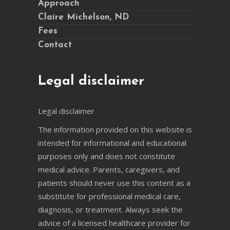
Approach
Claire Michelson, ND
Fees
Contact
Legal disclaimer
Legal disclaimer
The information provided on this website is
intended for informational and educational
purposes only and does not constitute
medical advice. Parents, caregivers, and
patients should never use this content as a
substitute for professional medical care,
diagnosis, or treatment. Always seek the
advice of a licensed healthcare provider for