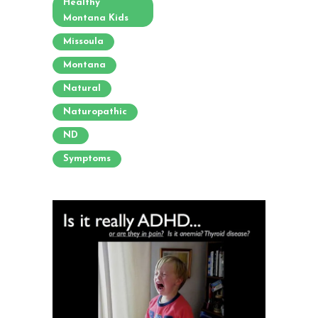
Healthy
Montana Kids
Missoula
Montana
Natural
Naturopathic
ND
Symptoms