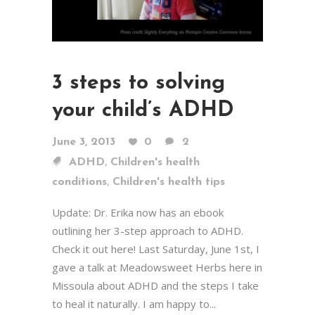
3 steps to solving
your child’s ADHD
June 3, 2013
0
2
,
ADHD
Children's health
,
conditions
Children's health tips
Update: Dr. Erika now has an ebook
outlining her 3-step approach to ADHD.
Check it out here! Last Saturday, June 1st, I
gave a talk at Meadowsweet Herbs here in
Missoula about ADHD and the steps I take
to heal it naturally. I am happy to...