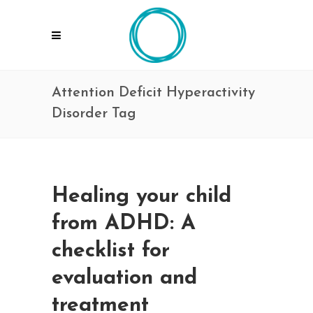
Attention Deficit Hyperactivity
Disorder Tag
Healing your child
from ADHD: A
checklist for
evaluation and
treatment