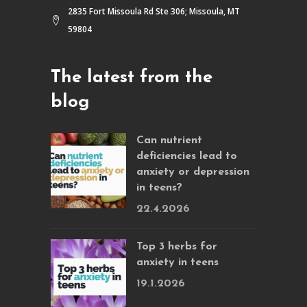
2835 Fort Missoula Rd Ste 306; Missoula, MT
59804
The latest from the
blog
Can nutrient
deficiencies lead to
anxiety or depression
in teens?
22.4.2026
Top 3 herbs for
anxiety in teens
19.1.2026