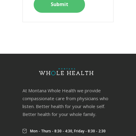
At Montana Whole Health we provide
compassionate care from physicians who
listen. Better health for your whole self.
Better health for your whole family.
Mon - Thurs - 8:30 - 4:30, Friday - 8:30 - 2:30