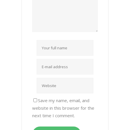
Save my name, email, and
website in this browser for the
next time I comment.