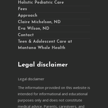
Holistic Pediatric Care
Fees
Approach
Claire Michelson, ND
Eva Wilson, ND
Contact
Teen & Adolescent Care at
Montana Whole Health
Legal disclaimer
Legal disclaimer
The information provided on this website is
intended for informational and educational
purposes only and does not constitute
medical advice. Parents, caregivers, and