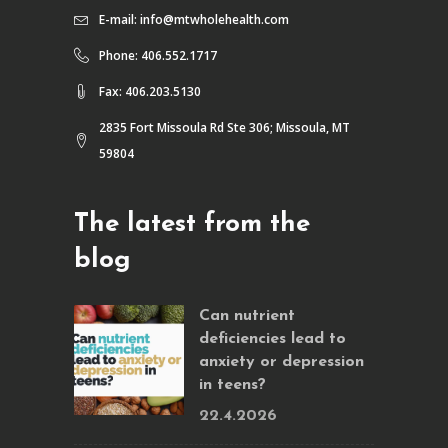
E-mail:
info@mtwholehealth.com
Phone: 406.552.1717
Fax: 406.203.5130
2835 Fort Missoula Rd Ste 306; Missoula, MT
59804
The latest from the
blog
Can nutrient
deficiencies lead to
anxiety or depression
in teens?
22.4.2026