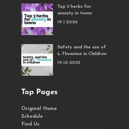
Top 3 herbs for
anxiety in teens
19.1.2026
Safety and the use of
L-Theanine in Children
19.10.2025
Top Pages
Original Home
Schedule
Find Us