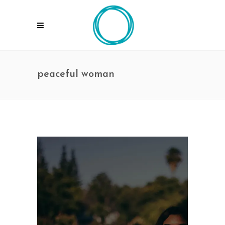
peaceful woman