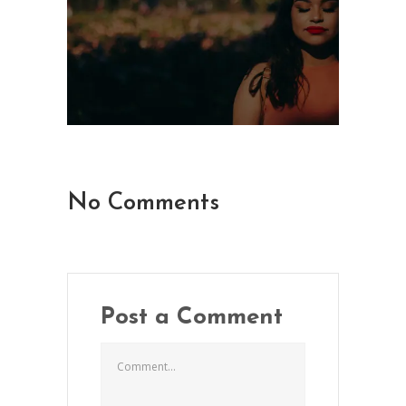
No Comments
Post a Comment