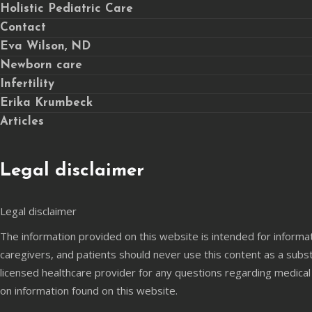
Holistic Pediatric Care
Contact
Eva Wilson, ND
Newborn care
Infertility
Erika Krumbeck
Articles
Legal disclaimer
Legal disclaimer
The information provided on this website is intended for informa
caregivers, and patients should never use this content as a subst
licensed healthcare provider for any questions regarding medical
on information found on this website.