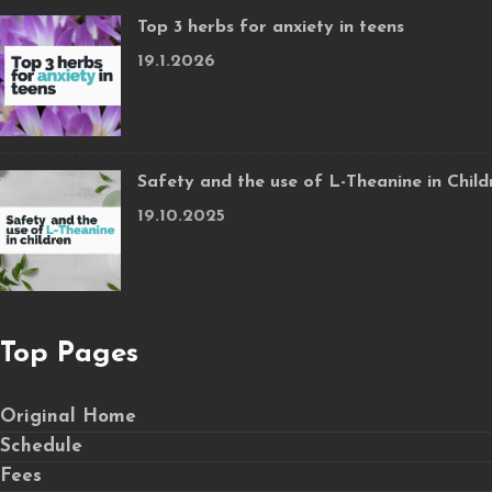
Top 3 herbs for anxiety in teens
19.1.2026
Safety and the use of L-Theanine in Child
19.10.2025
Top Pages
Original Home
Schedule
Fees