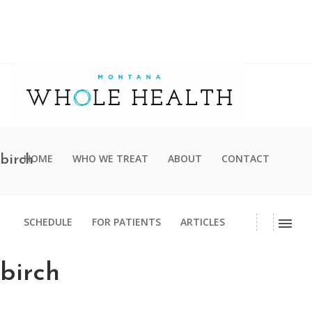
HOME
WHO WE TREAT
ABOUT
CONTACT
birch
SCHEDULE
FOR PATIENTS
ARTICLES
birch