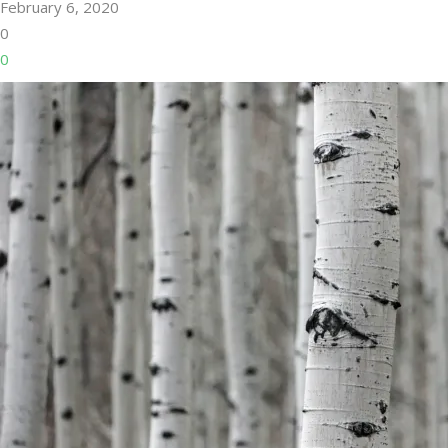
February 6, 2020
0
0