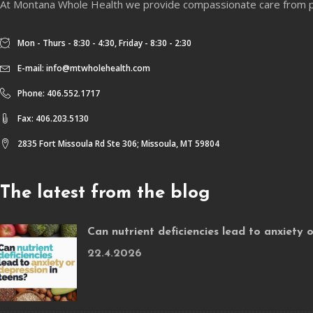
At Montana Whole Health we provide compassionate care from physi
Mon - Thurs - 8:30 - 4:30, Friday - 8:30 - 2:30
E-mail:
info@mtwholehealth.com
Phone: 406.552.1717
Fax: 406.203.5130
2835 Fort Missoula Rd Ste 306; Missoula, MT 59804
The latest from the blog
Can nutrient deficiencies lead to anxiety 
22.4.2026