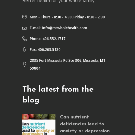
Better health for your whole family.
Mon - Thurs - 8:30 - 4:30, Friday - 8:30 - 2:30
E-mail:
info@mtwholehealth.com
Phone: 406.552.1717
Fax: 406.203.5130
2835 Fort Missoula Rd Ste 306; Missoula, MT
59804
The latest from the
blog
Can nutrient
deficiencies lead to
anxiety or depression