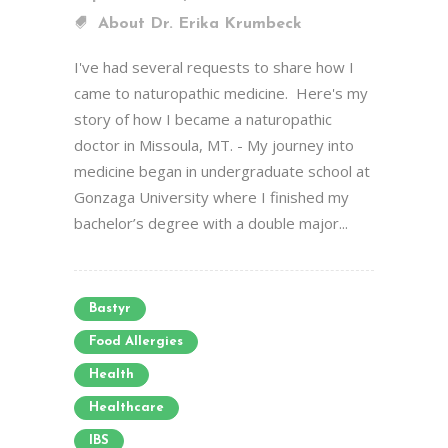
About Dr. Erika Krumbeck
I've had several requests to share how I
came to naturopathic medicine. Here's my
story of how I became a naturopathic
doctor in Missoula, MT. - My journey into
medicine began in undergraduate school at
Gonzaga University where I finished my
bachelor’s degree with a double major...
Bastyr
Food Allergies
Health
Healthcare
IBS