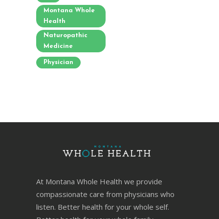
Montana Whole
Health
Naturopathic
Medicine
Physician
At Montana Whole Health we provide
compassionate care from physicians who
listen. Better health for your whole self.