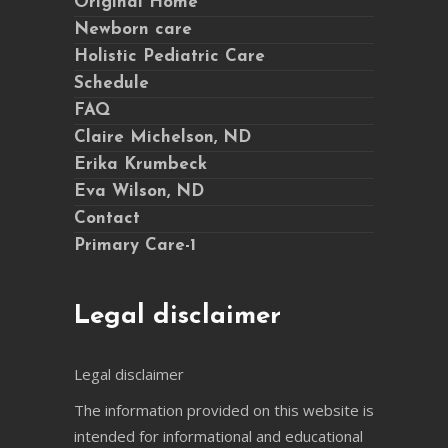
Original Home
Newborn care
Holistic Pediatric Care
Schedule
FAQ
Claire Michelson, ND
Erika Krumbeck
Eva Wilson, ND
Contact
Primary Care-1
Legal disclaimer
Legal disclaimer
The information provided on this website is
intended for informational and educational