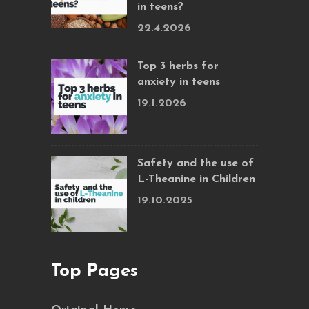
in teens?
22.4.2026
Top 3 herbs for
anxiety in teens
19.1.2026
Safety and the use of
L-Theanine in Children
19.10.2025
Top Pages