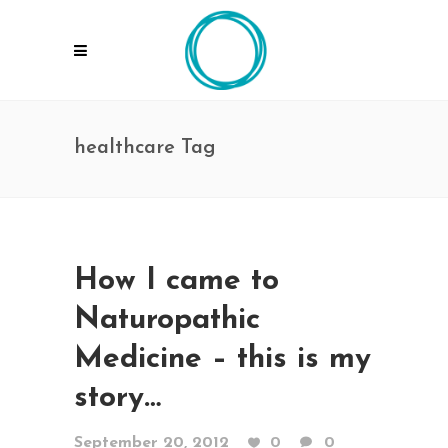
healthcare Tag
How I came to
Naturopathic
Medicine – this is my
story…
September 20, 2012
0
0