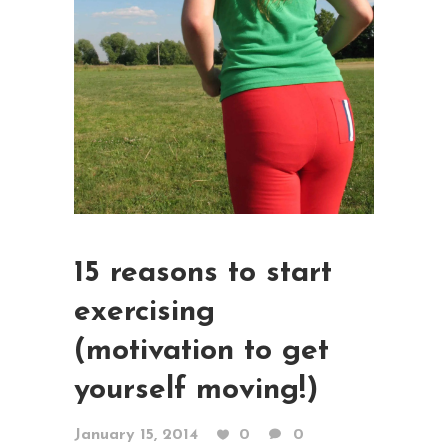
15 reasons to start
exercising
(motivation to get
yourself moving!)
January 15, 2014
0
0