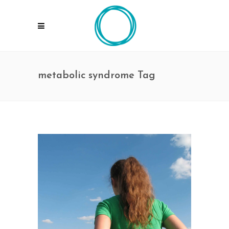
metabolic syndrome Tag