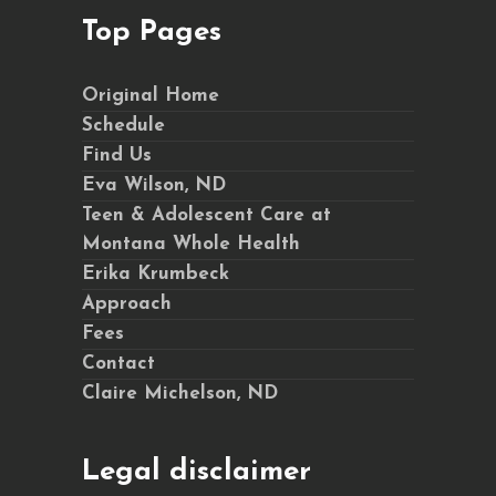
Top Pages
Original Home
Schedule
Find Us
Eva Wilson, ND
Teen & Adolescent Care at
Montana Whole Health
Erika Krumbeck
Approach
Fees
Contact
Claire Michelson, ND
Legal disclaimer