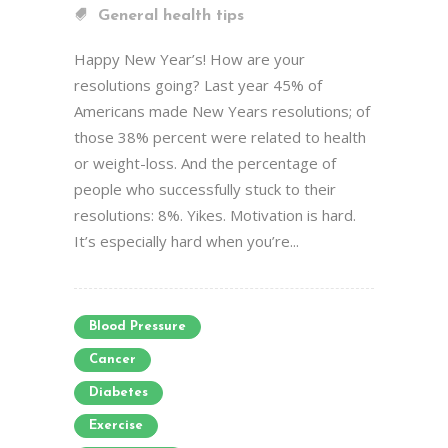
General health tips
Happy New Year’s! How are your
resolutions going? Last year 45% of
Americans made New Years resolutions; of
those 38% percent were related to health
or weight-loss. And the percentage of
people who successfully stuck to their
resolutions: 8%. Yikes. Motivation is hard.
It’s especially hard when you’re...
Blood Pressure
Cancer
Diabetes
Exercise