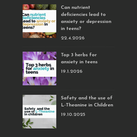
Can nutrient
deficiencies lead to
anxiety or depression
in teens?
22.4.2026
Top 3 herbs for
anxiety in teens
19.1.2026
Safety and the use of
L-Theanine in Children
19.10.2025