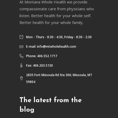
At Montana Whole Health we provide
compassionate care from physicians who
listen. Better health for your whole self.
Better health for your whole family.
Mon - Thurs - 8:30 - 4:30, Friday - 8:30 - 2:30
E-mail:
info@mtwholehealth.com
Phone: 406.552.1717
Fax: 406.203.5130
2835 Fort Missoula Rd Ste 306; Missoula, MT
59804
The latest from the
blog