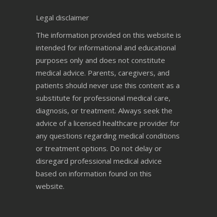
Legal disclaimer
The information provided on this website is
intended for informational and educational
purposes only and does not constitute
medical advice. Parents, caregivers, and
patients should never use this content as a
substitute for professional medical care,
diagnosis, or treatment. Always seek the
advice of a licensed healthcare provider for
any questions regarding medical conditions
or treatment options. Do not delay or
disregard professional medical advice
based on information found on this
website.