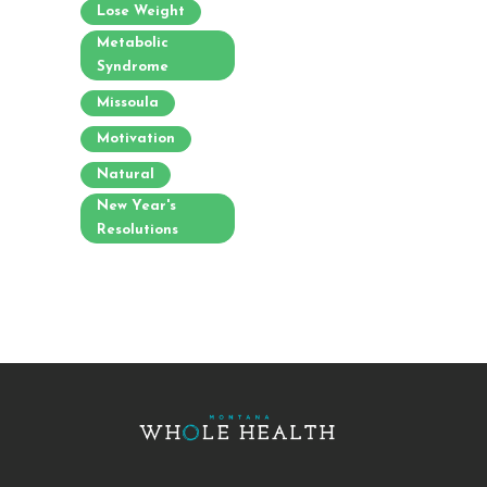
Lose Weight
Metabolic
Syndrome
Missoula
Motivation
Natural
New Year's
Resolutions