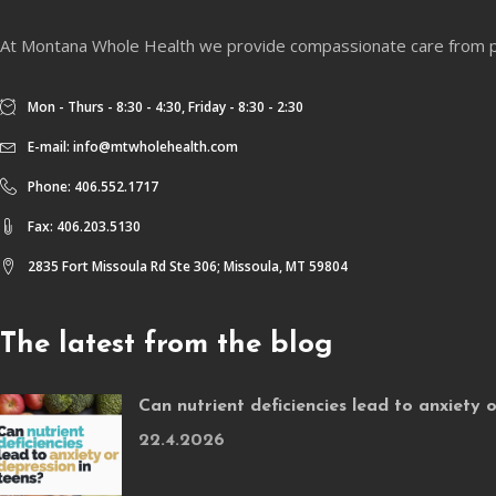
At Montana Whole Health we provide compassionate care from physi
Mon - Thurs - 8:30 - 4:30, Friday - 8:30 - 2:30
E-mail:
info@mtwholehealth.com
Phone: 406.552.1717
Fax: 406.203.5130
2835 Fort Missoula Rd Ste 306; Missoula, MT 59804
The latest from the blog
Can nutrient deficiencies lead to anxiety 
22.4.2026