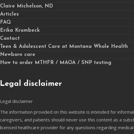
Claire Michelson, ND
Articles
FAQ
Erika Krumbeck
Contact
Teen & Adolescent Care at Montana Whole Health
Newborn care
How to order MTHFR / MAOA / SNP testing
Legal disclaimer
Legal disclaimer
The information provided on this website is intended for informa
caregivers, and patients should never use this content as a subst
licensed healthcare provider for any questions regarding medical