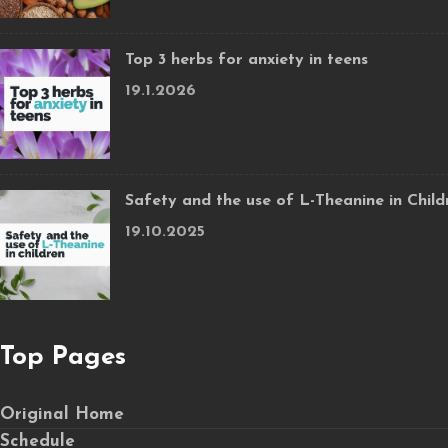
Top 3 herbs for anxiety in teens
19.1.2026
Safety and the use of L-Theanine in Child
19.10.2025
Top Pages
Original Home
Schedule