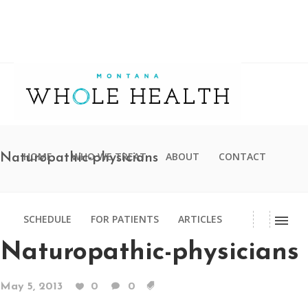
HOME
WHO WE TREAT
ABOUT
CONTACT
Naturopathic-physicians
SCHEDULE
FOR PATIENTS
ARTICLES
Naturopathic-physicians
May 5, 2013
0
0