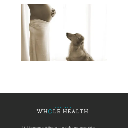
At Montana Whole Health we provide