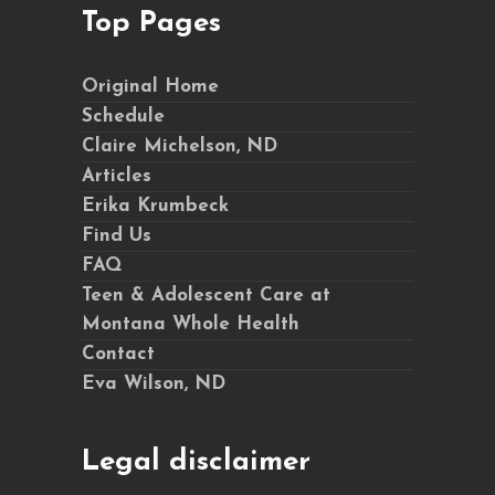
Top Pages
Original Home
Schedule
Claire Michelson, ND
Articles
Erika Krumbeck
Find Us
FAQ
Teen & Adolescent Care at
Montana Whole Health
Contact
Eva Wilson, ND
Legal disclaimer