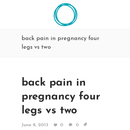
back pain in pregnancy four
legs vs two
back pain in
pregnancy four
legs vs two
June 8, 2013
0
0