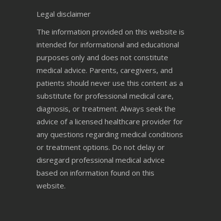
Legal disclaimer
The information provided on this website is
intended for informational and educational
purposes only and does not constitute
medical advice. Parents, caregivers, and
patients should never use this content as a
substitute for professional medical care,
diagnosis, or treatment. Always seek the
advice of a licensed healthcare provider for
any questions regarding medical conditions
or treatment options. Do not delay or
disregard professional medical advice
based on information found on this
website.