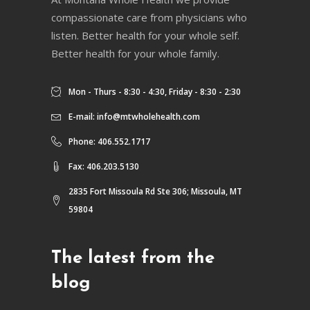
compassionate care from physicians who
listen. Better health for your whole self.
Better health for your whole family.
Mon - Thurs - 8:30 - 4:30, Friday - 8:30 - 2:30
E-mail:
info@mtwholehealth.com
Phone: 406.552.1717
Fax: 406.203.5130
2835 Fort Missoula Rd Ste 306; Missoula, MT
59804
The latest from the
blog