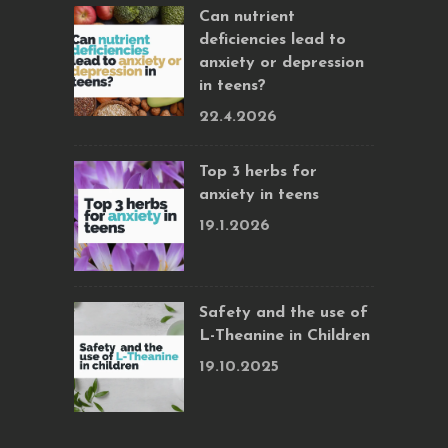
Can nutrient
deficiencies lead to
anxiety or depression
in teens?
22.4.2026
Top 3 herbs for
anxiety in teens
19.1.2026
Safety and the use of
L-Theanine in Children
19.10.2025