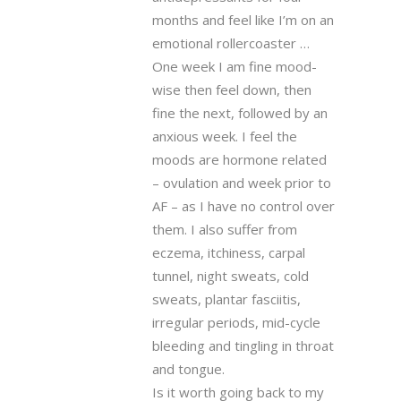
months and feel like I’m on an
emotional rollercoaster …
One week I am fine mood-
wise then feel down, then
fine the next, followed by an
anxious week. I feel the
moods are hormone related
– ovulation and week prior to
AF – as I have no control over
them. I also suffer from
eczema, itchiness, carpal
tunnel, night sweats, cold
sweats, plantar fasciitis,
irregular periods, mid-cycle
bleeding and tingling in throat
and tongue.
Is it worth going back to my