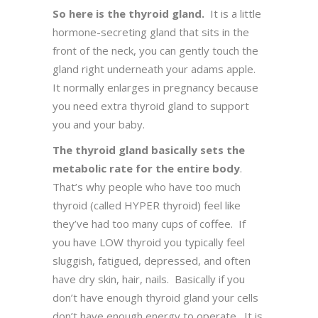
So here is the thyroid gland.
It is a little
hormone-secreting gland that sits in the
front of the neck, you can gently touch the
gland right underneath your adams apple.
It normally enlarges in pregnancy because
you need extra thyroid gland to support
you and your baby.
The thyroid gland basically sets the
metabolic rate for the entire body
.
That’s why people who have too much
thyroid (called HYPER thyroid) feel like
they’ve had too many cups of coffee. If
you have LOW thyroid you typically feel
sluggish, fatigued, depressed, and often
have dry skin, hair, nails. Basically if you
don’t have enough thyroid gland your cells
don’t have enough energy to operate. It is