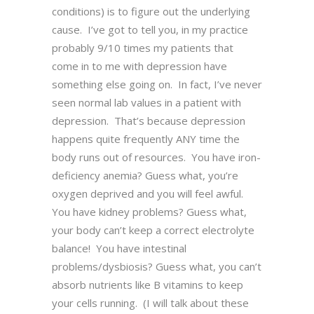
conditions) is to figure out the underlying
cause. I’ve got to tell you, in my practice
probably 9/10 times my patients that
come in to me with depression have
something else going on. In fact, I’ve never
seen normal lab values in a patient with
depression. That’s because depression
happens quite frequently ANY time the
body runs out of resources. You have iron-
deficiency anemia? Guess what, you’re
oxygen deprived and you will feel awful.
You have kidney problems? Guess what,
your body can’t keep a correct electrolyte
balance! You have intestinal
problems/dysbiosis? Guess what, you can’t
absorb nutrients like B vitamins to keep
your cells running. (I will talk about these