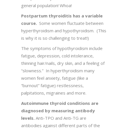
general population! Whoa!
Postpartum thyroiditis has a variable
course.
Some women fluctuate between
hyperthyroidism and hypothyroidism. (This
is why it is so challenging to treat!)
The symptoms of hypothyroidism include
fatigue, depression, cold intolerance,
thinning hair/nails, dry skin, and a feeling of
“slowness.” In hyperthyroidism many
women feel anxiety, fatigue (like a
“burnout” fatigue) restlessness,
palpitations, migraines and more.
Autoimmune thyroid conditions are
diagnosed by measuring antibody
levels.
Anti-TPO and Anti-TG are
antibodies against different parts of the