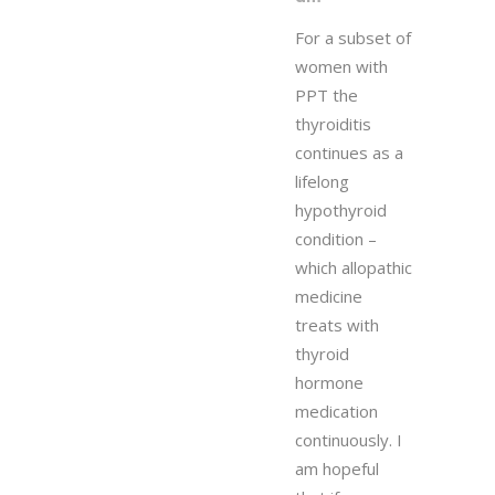
For a subset of
women with
PPT the
thyroiditis
continues as a
lifelong
hypothyroid
condition –
which allopathic
medicine
treats with
thyroid
hormone
medication
continuously. I
am hopeful