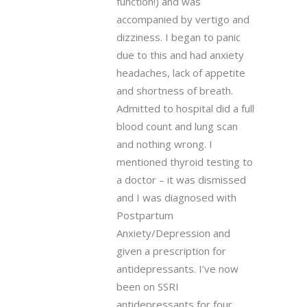
function!) and was
accompanied by vertigo and
dizziness. I began to panic
due to this and had anxiety
headaches, lack of appetite
and shortness of breath.
Admitted to hospital did a full
blood count and lung scan
and nothing wrong. I
mentioned thyroid testing to
a doctor – it was dismissed
and I was diagnosed with
Postpartum
Anxiety/Depression and
given a prescription for
antidepressants. I’ve now
been on SSRI
antidepressants for four