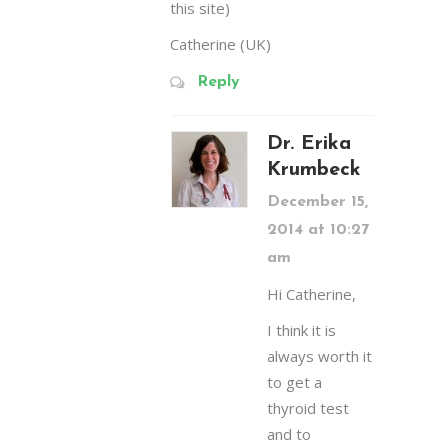
this site)
Catherine (UK)
Reply
Dr. Erika
Krumbeck
December 15,
2014 at 10:27
am
Hi Catherine,
I think it is
always worth it
to get a
thyroid test
and to