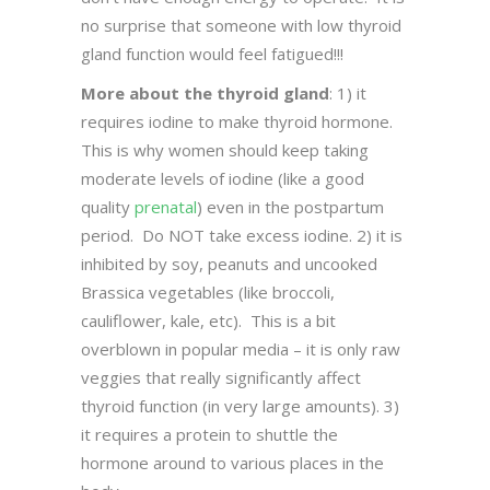
no surprise that someone with low thyroid
gland function would feel fatigued!!!
More about the thyroid gland
: 1) it
requires iodine to make thyroid hormone.
This is why women should keep taking
moderate levels of iodine (like a good
quality
prenatal
) even in the postpartum
period. Do NOT take excess iodine. 2) it is
inhibited by soy, peanuts and uncooked
Brassica vegetables (like broccoli,
cauliflower, kale, etc). This is a bit
overblown in popular media – it is only raw
veggies that really significantly affect
thyroid function (in very large amounts). 3)
it requires a protein to shuttle the
hormone around to various places in the