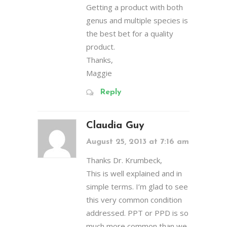
Getting a product with both
genus and multiple species is
the best bet for a quality
product.
Thanks,
Maggie
Reply
Claudia Guy
August 25, 2013 at 7:16 am
Thanks Dr. Krumbeck,
This is well explained and in
simple terms. I’m glad to see
this very common condition
addressed. PPT or PPD is so
much more common than we