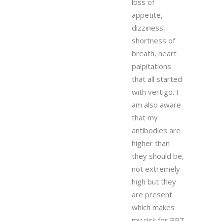
loss of
appetite,
dizziness,
shortness of
breath, heart
palpitations
that all started
with vertigo. I
am also aware
that my
antibodies are
higher than
they should be,
not extremely
high but they
are present
which makes
my risk for PPT