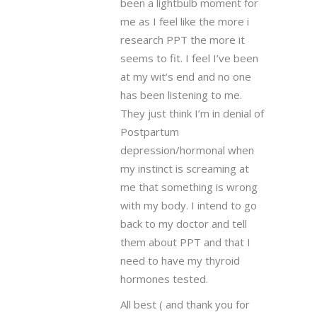
been a lightbulb moment for
me as I feel like the more i
research PPT the more it
seems to fit. I feel I’ve been
at my wit’s end and no one
has been listening to me.
They just think I’m in denial of
Postpartum
depression/hormonal when
my instinct is screaming at
me that something is wrong
with my body. I intend to go
back to my doctor and tell
them about PPT and that I
need to have my thyroid
hormones tested.
All best ( and thank you for