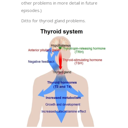
other problems in more detail in future
episodes.)
Ditto for thyroid gland problems.