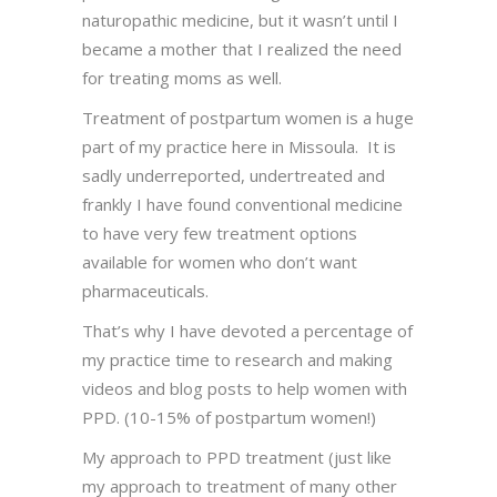
naturopathic medicine, but it wasn’t until I
became a mother that I realized the need
for treating moms as well.
Treatment of postpartum women is a huge
part of my practice here in Missoula. It is
sadly underreported, undertreated and
frankly I have found conventional medicine
to have very few treatment options
available for women who don’t want
pharmaceuticals.
That’s why I have devoted a percentage of
my practice time to research and making
videos and blog posts to help women with
PPD. (10-15% of postpartum women!)
My approach to PPD treatment (just like
my approach to treatment of many other