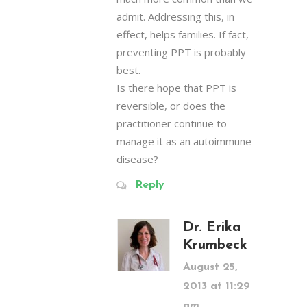
admit. Addressing this, in
effect, helps families. If fact,
preventing PPT is probably
best.
Is there hope that PPT is
reversible, or does the
practitioner continue to
manage it as an autoimmune
disease?
Reply
Dr. Erika
Krumbeck
August 25,
2013 at 11:29
am