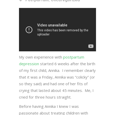
Postpartum
Uncategorized
My own experience with
postpartum
depression
started 6 weeks after the birth
of my first child, Annika. I remember clearly
that it was a Friday, Annika was “colicky” (or
so they said) and had one of her fits of
crying that lasted about 45 minutes. Me, I
cried for three hours straight.
Before having Annika I knew I was
passionate about treating children with