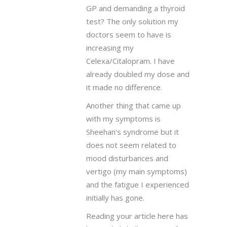
GP and demanding a thyroid
test? The only solution my
doctors seem to have is
increasing my
Celexa/Citalopram. I have
already doubled my dose and
it made no difference.
Another thing that came up
with my symptoms is
Sheehan’s syndrome but it
does not seem related to
mood disturbances and
vertigo (my main symptoms)
and the fatigue I experienced
initially has gone.
Reading your article here has