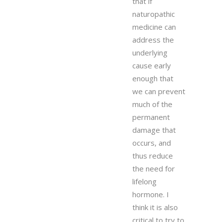
that if
naturopathic
medicine can
address the
underlying
cause early
enough that
we can prevent
much of the
permanent
damage that
occurs, and
thus reduce
the need for
lifelong
hormone. I
think it is also
critical to try to