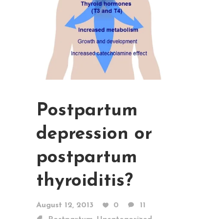
Postpartum
depression or
postpartum
thyroiditis?
August 12, 2013
0
11
,