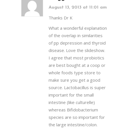
August 13, 2013 at 11:01 am
Thanks Dr K
What a wonderful explanation
of the overlap in similarities
of pp depression and thyroid
disease. Love the slideshow.
I agree that most probiotics
are best bought at a coop or
whole foods type store to
make sure you get a good
source. Lactobacillus is super
important for the small
intestine (like culturelle)
whereas Bifidobacterium
species are so important for
the large intestine/colon.