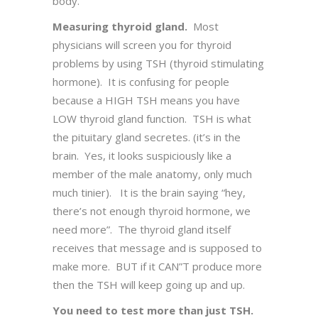
body.
Measuring thyroid gland.
Most
physicians will screen you for thyroid
problems by using TSH (thyroid stimulating
hormone). It is confusing for people
because a HIGH TSH means you have
LOW thyroid gland function. TSH is what
the pituitary gland secretes. (it’s in the
brain. Yes, it looks suspiciously like a
member of the male anatomy, only much
much tinier). It is the brain saying “hey,
there’s not enough thyroid hormone, we
need more”. The thyroid gland itself
receives that message and is supposed to
make more. BUT if it CAN”T produce more
then the TSH will keep going up and up.
You need to test more than just TSH.