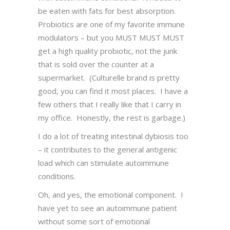
be eaten with fats for best absorption.
Probiotics are one of my favorite immune
modulators – but you MUST MUST MUST
get a high quality probiotic, not the junk
that is sold over the counter at a
supermarket. (Culturelle brand is pretty
good, you can find it most places. I have a
few others that I really like that I carry in
my office. Honestly, the rest is garbage.)
I do a lot of treating intestinal dybiosis too
– it contributes to the general antigenic
load which can stimulate autoimmune
conditions.
Oh, and yes, the emotional component. I
have yet to see an autoimmune patient
without some sort of emotional