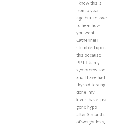
I know this is
from a year
ago but I’d love
to hear how
you went
Catherine! I
stumbled upon
this because
PPT fits my
symptoms too
and I have had
thyroid testing
done, my
levels have just
gone hypo
after 3 months
of weight loss,