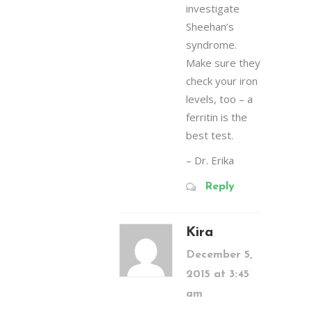
investigate
Sheehan’s
syndrome.
Make sure they
check your iron
levels, too – a
ferritin is the
best test.
– Dr. Erika
Reply
Kira
December 5,
2015 at 3:45
am