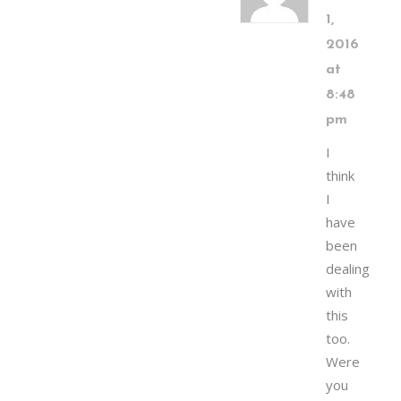
1,
2016
at
8:48
pm
I
think
I
have
been
dealing
with
this
too.
Were
you