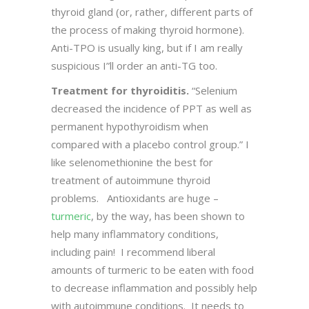
thyroid gland (or, rather, different parts of
the process of making thyroid hormone).
Anti-TPO is usually king, but if I am really
suspicious I”ll order an anti-TG too.
Treatment for thyroiditis.
“Selenium
decreased the incidence of PPT as well as
permanent hypothyroidism when
compared with a placebo control group.” I
like selenomethionine the best for
treatment of autoimmune thyroid
problems. Antioxidants are huge –
turmeric
, by the way, has been shown to
help many inflammatory conditions,
including pain! I recommend liberal
amounts of turmeric to be eaten with food
to decrease inflammation and possibly help
with autoimmune conditions. It needs to