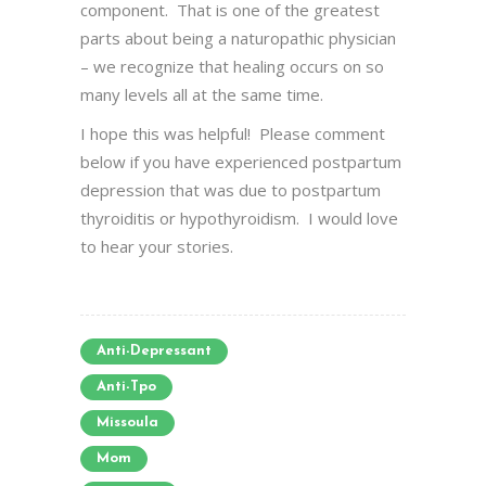
component. That is one of the greatest
parts about being a naturopathic physician
– we recognize that healing occurs on so
many levels all at the same time.
I hope this was helpful! Please comment
below if you have experienced postpartum
depression that was due to postpartum
thyroiditis or hypothyroidism. I would love
to hear your stories.
Anti-Depressant
Anti-Tpo
Missoula
Mom