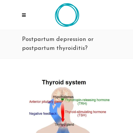
Postpartum depression or
postpartum thyroiditis?