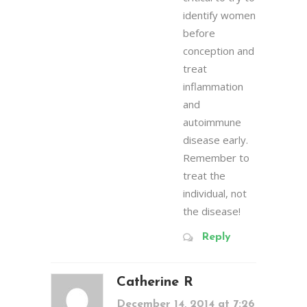
identify women
before
conception and
treat
inflammation
and
autoimmune
disease early.
Remember to
treat the
individual, not
the disease!
Reply
Catherine R
December 14, 2014 at 7:26