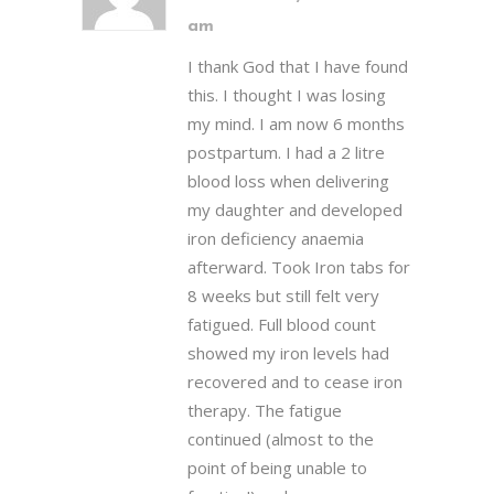
am
I thank God that I have found
this. I thought I was losing
my mind. I am now 6 months
postpartum. I had a 2 litre
blood loss when delivering
my daughter and developed
iron deficiency anaemia
afterward. Took Iron tabs for
8 weeks but still felt very
fatigued. Full blood count
showed my iron levels had
recovered and to cease iron
therapy. The fatigue
continued (almost to the
point of being unable to