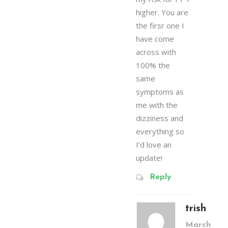
higher. You are
the firsr one I
have come
across with
100% the
same
symptoms as
me with the
dizziness and
everything so
I’d love an
update!
Reply
trish
March