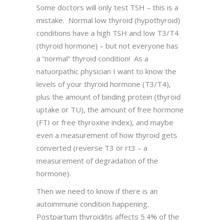
Some doctors will only test TSH – this is a
mistake. Normal low thyroid (hypothyroid)
conditions have a high TSH and low T3/T4
(thyroid hormone) – but not everyone has
a “normal” thyroid condition! As a
natuorpathic physician I want to know the
levels of your thyroid hormone (T3/T4),
plus the amount of binding protein (thyroid
uptake or TU), the amount of free hormone
(FTI or free thyroxine index), and maybe
even a measurement of how thyroid gets
converted (reverse T3 or rt3 – a
measurement of degradation of the
hormone).
Then we need to know if there is an
autoimmune condition happening.
Postpartum thyroiditis affects 5.4% of the