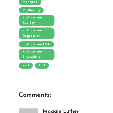
Montana
Mothering
Postpartum
Anxiety
Postpartum
Depression
Postpartum OCD
Postpartum
Thyroiditis
PPD
TSH
Comments:
Maggie Luther