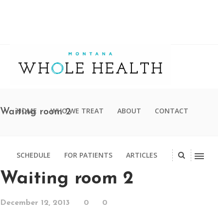
HOME
WHO WE TREAT
ABOUT
CONTACT
Waiting room 2
SCHEDULE
FOR PATIENTS
ARTICLES
Waiting room 2
December 12, 2013
0
0