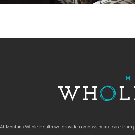
At Montana Whole Health we provide compassionate care from physi