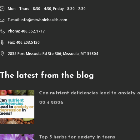
Mon - Thurs - 8:30 - 4:30, Friday - 8:30 - 2:30
E-mail:
info@mtwholehealth.com
Phone: 406.552.1717
Fax: 406.203.5130
2835 Fort Missoula Rd Ste 306; Missoula, MT 59804
The latest from the blog
Can nutrient deficiencies lead to anxiety 
22.4.2026
Top 3 herbs for anxiety in teens