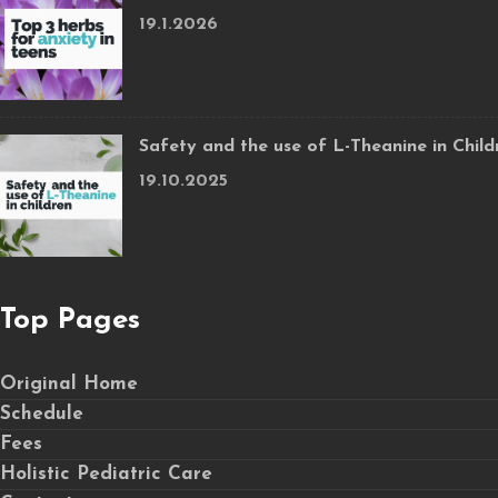
19.1.2026
Safety and the use of L-Theanine in Child
19.10.2025
Top Pages
Original Home
Schedule
Fees
Holistic Pediatric Care