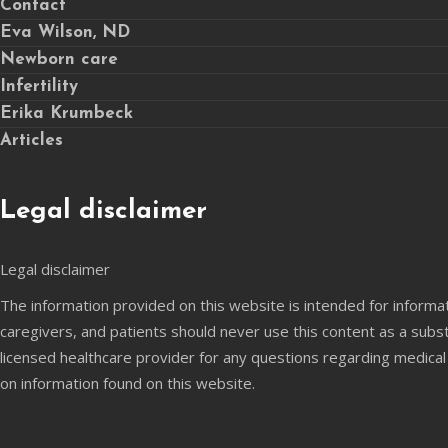
Contact
Eva Wilson, ND
Newborn care
Infertility
Erika Krumbeck
Articles
Legal disclaimer
Legal disclaimer
The information provided on this website is intended for informa
caregivers, and patients should never use this content as a subst
licensed healthcare provider for any questions regarding medical
on information found on this website.