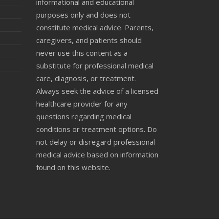
informational and educational
purposes only and does not
constitute medical advice. Parents,
caregivers, and patients should
never use this content as a
substitute for professional medical
care, diagnosis, or treatment.
Always seek the advice of a licensed
healthcare provider for any
questions regarding medical
conditions or treatment options. Do
not delay or disregard professional
medical advice based on information
found on this website.