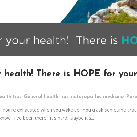
 health! There is HOPE for your 
,
,
,
ealth tips
General health tips
naturopathic medicine
Pare
sick. You’re exhausted when you wake up. You crash sometime aroun
know. I’ve been there. It’s hard. Maybe it’s...