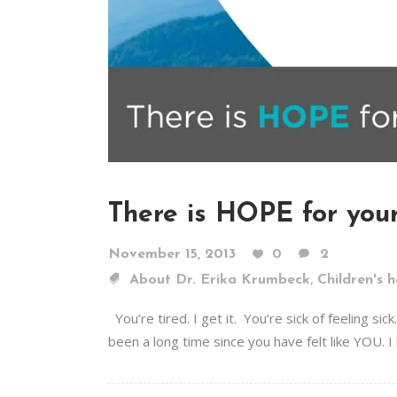
There is HOPE for your
November 15, 2013
0
2
,
About Dr. Erika Krumbeck
Children's h
You’re tired. I get it. You’re sick of feeling 
been a long time since you have felt like YOU. I 