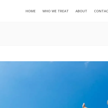
HOME
WHO WE TREAT
ABOUT
CONTA