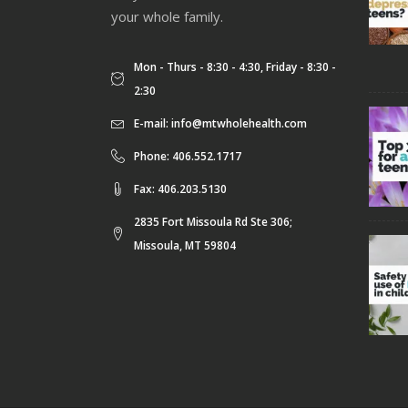
your whole family.
Mon - Thurs - 8:30 - 4:30, Friday - 8:30 -
2:30
E-mail:
info@mtwholehealth.com
Phone: 406.552.1717
Fax: 406.203.5130
2835 Fort Missoula Rd Ste 306;
Missoula, MT 59804