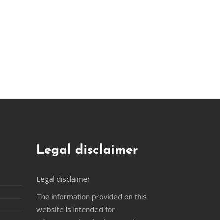
Legal disclaimer
Legal disclaimer
The information provided on this
website is intended for