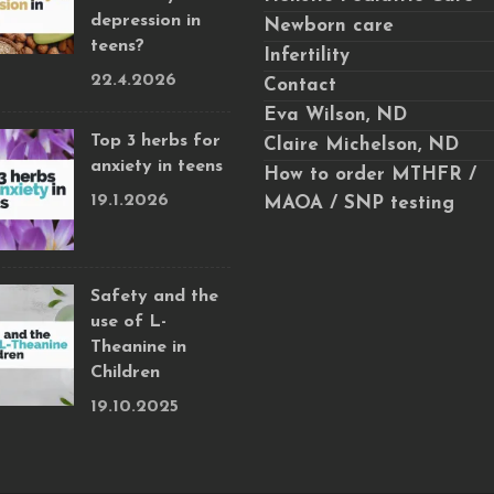
depression in
Newborn care
teens?
Infertility
22.4.2026
Contact
Eva Wilson, ND
Top 3 herbs for
Claire Michelson, ND
anxiety in teens
How to order MTHFR /
19.1.2026
MAOA / SNP testing
Safety and the
use of L-
Theanine in
Children
19.10.2025