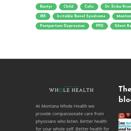
Bastyr
Child
Colic
Dr. Erika Kr
IBS
Irritable Bowel Syndrome
Montan
Postpartum Depression
PPD
Silent R
The
blo
At Montana Whole Health we
provide compassionate care from
physicians who listen. Better health
for your whole self. Better health for