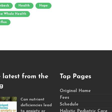
umbeck
Health
Hope
a Whole Health
eflux
 latest from the
Top Pages
g
Original Home
Fees
Can nutrient
Schedule
deficiencies lead
to anxiety or
Holistic Pediatric Care