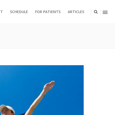
CT
SCHEDULE
FOR PATIENTS
ARTICLES