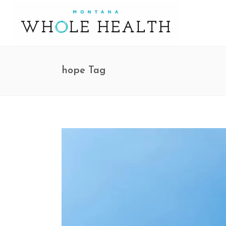
hope Tag