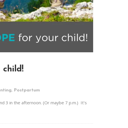
child!
,
nting
Postpartum
d 3 in the afternoon. (Or maybe 7 p.m.) It’s