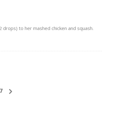
 2 drops) to her mashed chicken and squash.
7