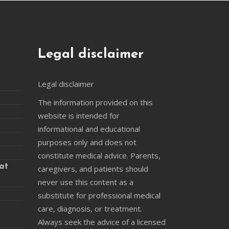
Legal disclaimer
Legal disclaimer
The information provided on this
website is intended for
informational and educational
purposes only and does not
constitute medical advice. Parents,
at
caregivers, and patients should
never use this content as a
substitute for professional medical
care, diagnosis, or treatment.
Always seek the advice of a licensed