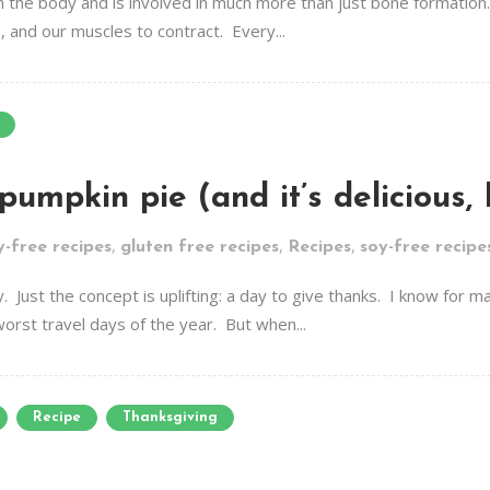
n the body and is involved in much more than just bone formation.
p, and our muscles to contract. Every...
 pumpkin pie (and it’s delicious,
,
,
,
y-free recipes
gluten free recipes
Recipes
soy-free recipe
ay. Just the concept is uplifting: a day to give thanks. I know for
 worst travel days of the year. But when...
Recipe
Thanksgiving