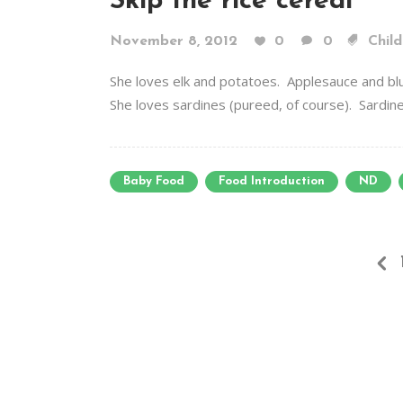
Skip the rice cereal
November 8, 2012
0
0
Child
She loves elk and potatoes. Applesauce and bl
She loves sardines (pureed, of course). Sardines!
Baby Food
Food Introduction
ND