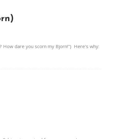
orn)
HAT? How dare you scorn my Bjorn!") Here's why: