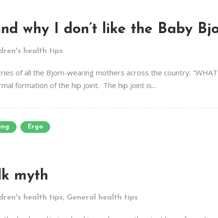
nd why I don’t like the Baby Bj
dren's health tips
he cries of all the Bjorn-wearing mothers across the country: "W
al formation of the hip joint. The hip joint is...
ing
Ergo
lk myth
,
dren's health tips
General health tips