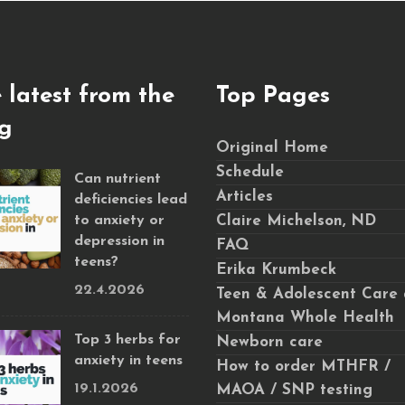
 latest from the
Top Pages
g
Original Home
Schedule
Can nutrient
Articles
deficiencies lead
to anxiety or
Claire Michelson, ND
depression in
FAQ
teens?
Erika Krumbeck
22.4.2026
Teen & Adolescent Care 
Montana Whole Health
Top 3 herbs for
Newborn care
anxiety in teens
How to order MTHFR /
19.1.2026
MAOA / SNP testing