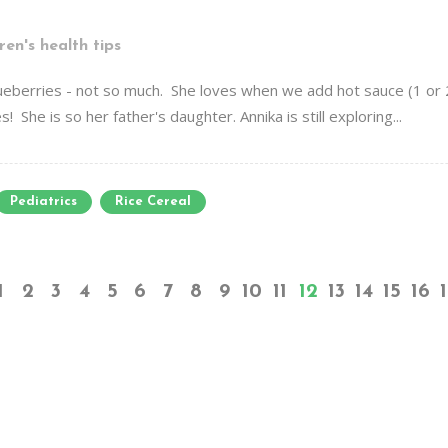
ren's health tips
ueberries - not so much. She loves when we add hot sauce (1 or
 She is so her father's daughter. Annika is still exploring...
Pediatrics
Rice Cereal
1
2
3
4
5
6
7
8
9
10
11
12
13
14
15
16
1