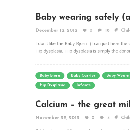
Baby wearing safely (a
December 12, 2012
0
18
Chil
I don't like the Baby Bjorn. (I can just hear t
Hip dysplasia. Hip dysplasia is simply the abnorm
Baby Bjorn
Baby Carrier
Baby Wearn
Hip Dysplasia
Infants
Calcium – the great mi
November 29, 2012
0
4
Chil