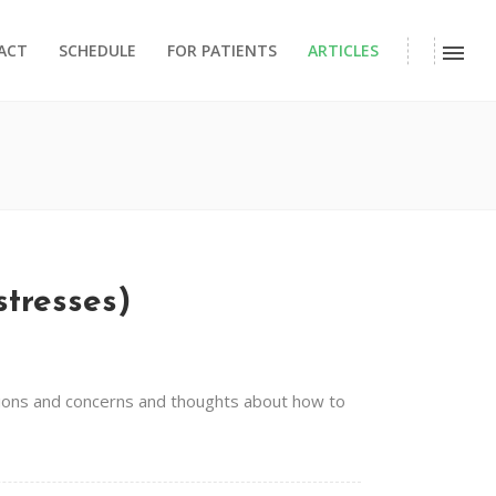
ACT
SCHEDULE
FOR PATIENTS
ARTICLES
stresses)
estions and concerns and thoughts about how to