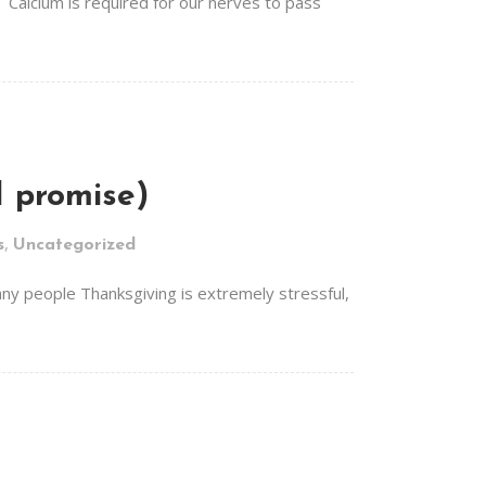
 Calcium is required for our nerves to pass
 I promise)
,
s
Uncategorized
 many people Thanksgiving is extremely stressful,