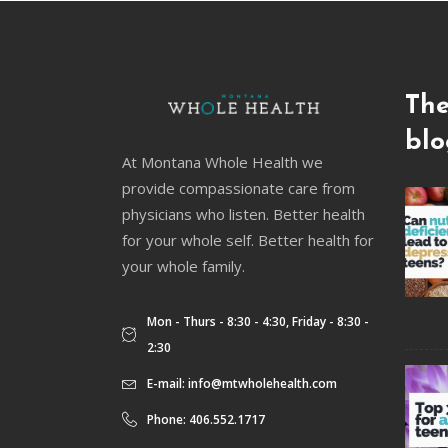
The
blo
At Montana Whole Health we
provide compassionate care from
physicians who listen. Better health
for your whole self. Better health for
your whole family.
Mon - Thurs - 8:30 - 4:30, Friday - 8:30 -
2:30
E-mail:
info@mtwholehealth.com
Phone: 406.552.1717