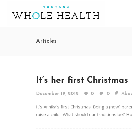
Articles
It’s her first Christma
December 19, 2012
0
0
Abou
It's Annika's first Christmas. Being a (new) pa
raise a child. What should our traditions be? Ho