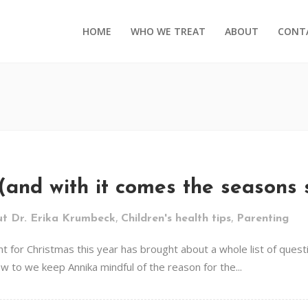
HOME
WHO WE TREAT
ABOUT
CONT
s (and with it comes the seasons 
,
,
t Dr. Erika Krumbeck
Children's health tips
Parenting
rent for Christmas this year has brought about a whole list of qu
w to we keep Annika mindful of the reason for the...