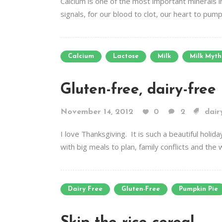
Calcium is one of the most important minerals i
signals, for our blood to clot, our heart to pum
Calcium
Lactose
Milk
Milk Myth
Gluten-free, dairy-free
November 14, 2012
0
2
dair
I love Thanksgiving. It is such a beautiful holid
with big meals to plan, family conflicts and the
Dairy Free
Gluten-Free
Pumpkin Pie