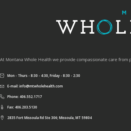
At Montana Whole Health we provide compassionate care from physi
Mon - Thurs - 8:30 - 4:30, Friday - 8:30 - 2:30
E-mail:
info@mtwholehealth.com
Phone: 406.552.1717
Fax: 406.203.5130
2835 Fort Missoula Rd Ste 306; Missoula, MT 59804