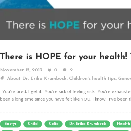
There is HOPE for your health! 
November 15, 2013
0
2
,
,
About Dr. Erika Krumbeck
Children's health tips
Gener
You’re tired. I get it. You’re sick of feeling sick. You’re exha
been a long time since you have felt like YOU. I know. I’ve been th
Bastyr
Child
Colic
Dr. Erika Krumbeck
Health