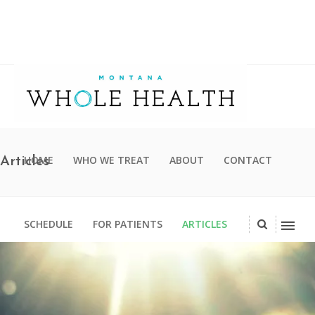
HOME
WHO WE TREAT
ABOUT
CONTACT
Articles
SCHEDULE
FOR PATIENTS
ARTICLES