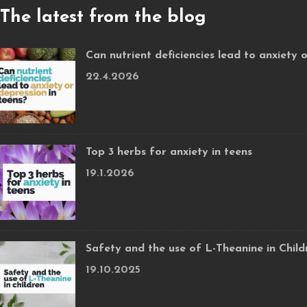
The latest from the blog
Can nutrient deficiencies lead to anxiety 
22.4.2026
Top 3 herbs for anxiety in teens
19.1.2026
Safety and the use of L-Theanine in Child
19.10.2025