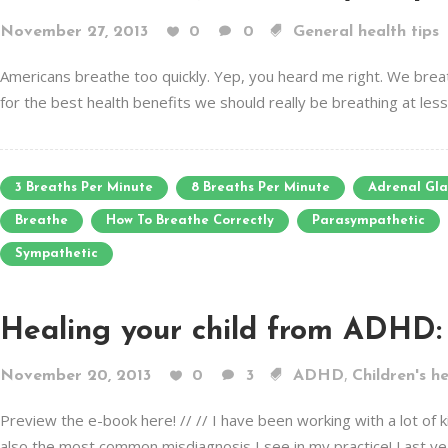
November 27, 2013
0
0
General health tips
Americans breathe too quickly. Yep, you heard me right. We breath
for the best health benefits we should really be breathing at les
3 Breaths Per Minute
8 Breaths Per Minute
Adrenal Gl
Breathe
How To Breathe Correctly
Parasympathetic
Sympathetic
Healing your child from ADHD: 
,
November 20, 2013
0
3
ADHD
Children's h
Preview the e-book here! // // I have been working with a lot of 
also the most common misdiagnosis I see in my practice! Last yea