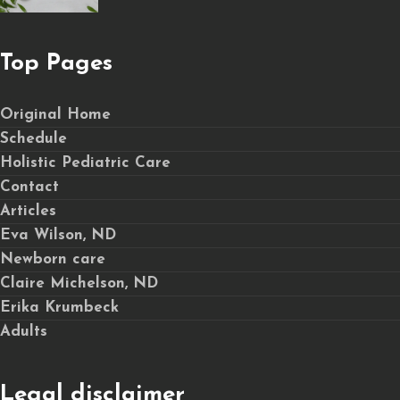
Top Pages
Original Home
Schedule
Holistic Pediatric Care
Contact
Articles
Eva Wilson, ND
Newborn care
Claire Michelson, ND
Erika Krumbeck
Adults
Legal disclaimer