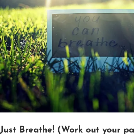
Just Breathe! (Work out your p