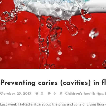
Preventing caries (cavities) in f
,
October 23, 2013
0
6
Children's health tips
Last week I talked a little about the pros and cons of giving fluo