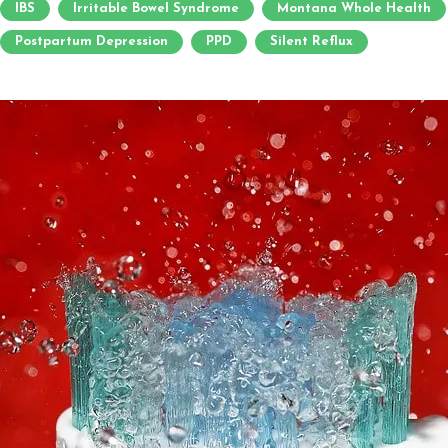
IBS
Irritable Bowel Syndrome
Montana Whole Health
Postpartum Depression
PPD
Silent Reflux