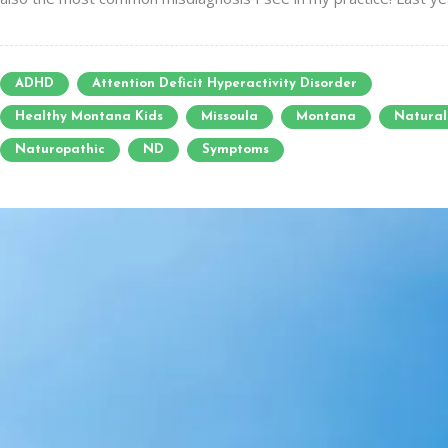
ADHD
Attention Deficit Hyperactivity Disorder
Healthy Montana Kids
Missoula
Montana
Natural
Naturopathic
ND
Symptoms