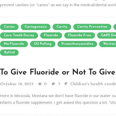
prevent cavities (or "caries" as we say in the medical/dental world)
Caries
Cariogenesis
Cavity
Cavity Prevention
Cure Tooth Decay
Fluoride
Fluoride-Free
GAPS Di
No-Fluoride
Oil Pulling
Proanthocyanidins
Weston 
Xylitol
To Give Fluoride or Not To Give 
October 16, 2013
0
7
Children's health condi
Here in Missoula, Montana we don't have fluoride in our water s
infants a fluoride supplement. I get asked this question a lot: "sh